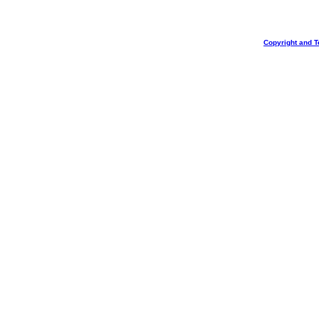
Copyright and T