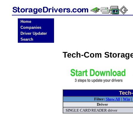
Home
Companies
Driver Updater
Search
Tech-Com Storage
Tech-
Filter:
Show All
|
Win
|
Driver
SINGLE CARD READER driver