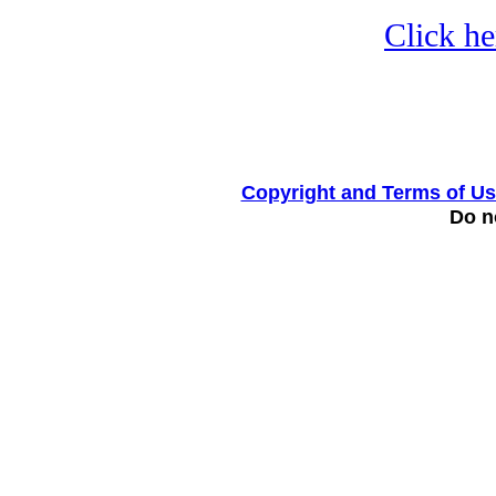
Click he
Copyright and Terms of U
Do no