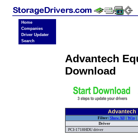
Home
Companies
Driver Updater
Search
Advantech Equ
Download
Advantech 
Filter:
Show All
|
Win
|
Driver
PCI-1718HDU driver