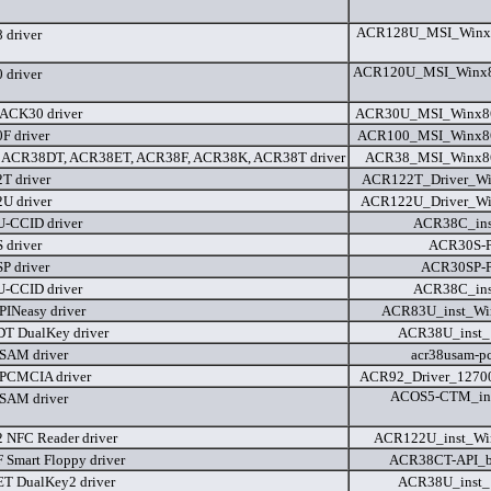
ACR128U_MSI_Winx8
driver
ACR120U_MSI_Winx8
driver
ACK30 driver
ACR30U_MSI_Winx86
 driver
ACR100_MSI_Winx86
 ACR38DT, ACR38ET, ACR38F, ACR38K, ACR38T driver
ACR38_MSI_Winx86
T driver
ACR122T_Driver_Win
U driver
ACR122U_Driver_Win
-CCID driver
ACR38C_ins
driver
ACR30S-P
 driver
ACR30SP-P
-CCID driver
ACR38C_ins
INeasy driver
ACR83U_inst_Wi
T DualKey driver
ACR38U_inst_
SAM driver
acr38usam-pc
PCMCIA driver
ACR92_Driver_12700
ACOS5-CTM_ins
SAM driver
NFC Reader driver
ACR122U_inst_Wi
Smart Floppy driver
ACR38CT-API_bi
T DualKey2 driver
ACR38U_inst_