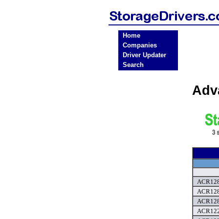
Home
Companies
Driver Updater
Search
Adv
ACR128
ACR128
ACR128
ACR122