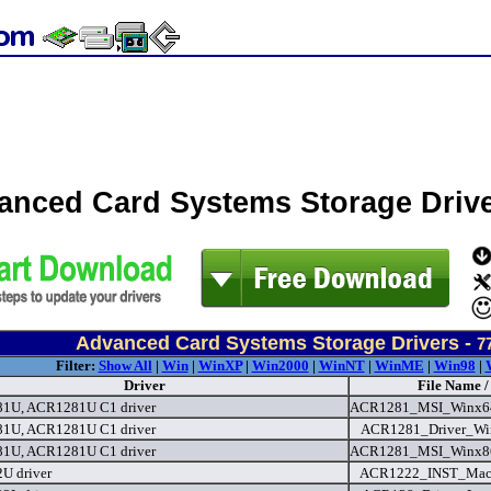
anced Card Systems Storage Driv
Advanced Card Systems Storage Drivers -
7
Filter:
Show All
|
Win
|
WinXP
|
Win2000
|
WinNT
|
WinME
|
Win98
|
Driver
File Name /
1U, ACR1281U C1 driver
ACR1281_MSI_Winx64
1U, ACR1281U C1 driver
ACR1281_Driver_Wi
1U, ACR1281U C1 driver
ACR1281_MSI_Winx86
U driver
ACR1222_INST_Mac10