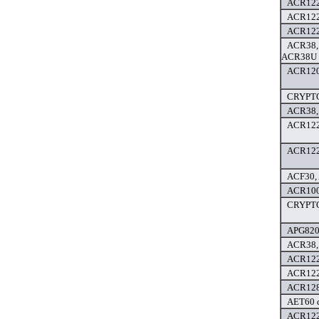
ACR122
ACR122
ACR122
ACR38,
ACR38U d
ACR120 
CRYPTO
ACR38,
ACR122
ACR122
ACF30, 
ACR100F
CRYPTO
APG8201
ACR38,
ACR122
ACR122
ACR128 
AET60 d
ACR122