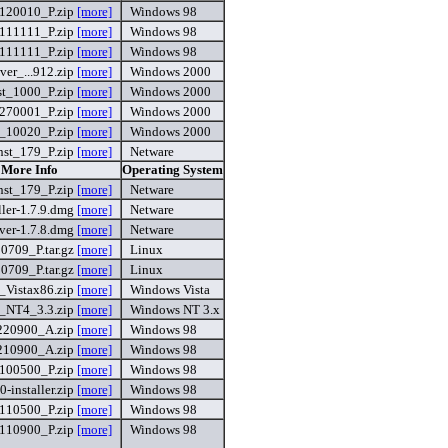
120010_P.zip
[more]
Windows 98
111111_P.zip
[more]
Windows 98
111111_P.zip
[more]
Windows 98
r_...912.zip
[more]
Windows 2000
t_1000_P.zip
[more]
Windows 2000
270001_P.zip
[more]
Windows 2000
_10020_P.zip
[more]
Windows 2000
st_179_P.zip
[more]
Netware
 More Info
Operating System
st_179_P.zip
[more]
Netware
ler-1.7.9.dmg
[more]
Netware
er-1.7.8.dmg
[more]
Netware
709_P.tar.gz
[more]
Linux
709_P.tar.gz
[more]
Linux
Vistax86.zip
[more]
Windows Vista
NT4_3.3.zip
[more]
Windows NT 3.x
220900_A.zip
[more]
Windows 98
210900_A.zip
[more]
Windows 98
100500_P.zip
[more]
Windows 98
0-installer.zip
[more]
Windows 98
110500_P.zip
[more]
Windows 98
110900_P.zip
[more]
Windows 98