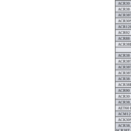
ACR30 d
ACR38 d
ACR38T
ACR30SP
ACR128 
ACR92 
ACR88 d
ACR38D
ACR38 d
ACR38T
ACR38T
ACR38T
ACR38 d
ACR38F 
ACR90 P
ACR30 d
ACR38,
AET60 
ACM120
ACK30S
ACR38,
ACR38T d