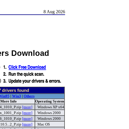
8 Aug 2026
ers Download
7
drivers found
Win95
|
Win3
|
Others
 More Info
Operating System
_1010_P.zip
[more]
Windows XP x64
n_1001_P.zip
[more]
Windows 2000
_1010_P.zip
[more]
Windows 2000
.5...2_P.zip
[more]
Mac OS