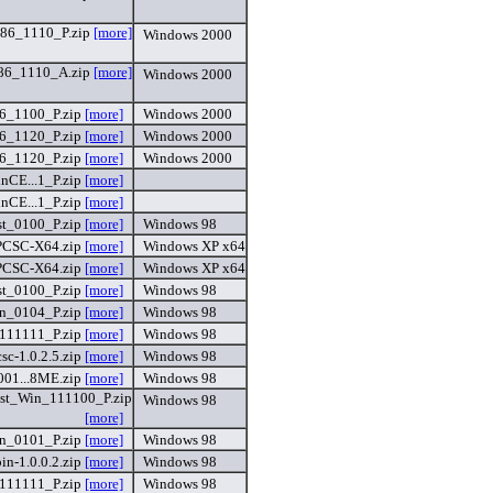
6_1110_P.zip
[more]
Windows 2000
6_1110_A.zip
[more]
Windows 2000
_1100_P.zip
[more]
Windows 2000
_1120_P.zip
[more]
Windows 2000
_1120_P.zip
[more]
Windows 2000
CE...1_P.zip
[more]
CE...1_P.zip
[more]
t_0100_P.zip
[more]
Windows 98
CSC-X64.zip
[more]
Windows XP x64
CSC-X64.zip
[more]
Windows XP x64
t_0100_P.zip
[more]
Windows 98
n_0104_P.zip
[more]
Windows 98
111111_P.zip
[more]
Windows 98
sc-1.0.2.5.zip
[more]
Windows 98
01...8ME.zip
[more]
Windows 98
t_Win_111100_P.zip
Windows 98
[more]
n_0101_P.zip
[more]
Windows 98
n-1.0.0.2.zip
[more]
Windows 98
111111_P.zip
[more]
Windows 98