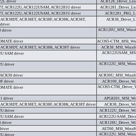
2L driver
ACR128_Driver_Lnx_
T, ACR122U, ACR122USAM, ACR1281U driver
ACR1281_Driver_Lnx
T, ACR122U, ACR122USAM, ACR1281U driver
ACR1281_PKG_Ln
 ACR38DT, ACR38ET, ACR38F, ACR38K, ACR38T,
ACR38_Driver_L
river
ACR120U_MSI_Winx6
driver
MATE driver
ACOS5-CTM_MSI_Win2
 ACR38DT, ACR38ET, ACR38K, ACR38T driver
ACR38_MSI_Winx64
ACR122USAM_MSI_
U SAM driver
ACR122U_MSI_Winx6
U driver
ACK30 driver
ACR30U_MSI_Winx64
 driver
ACR100_Driver_Wi
ACOS5-CTM_Driver_W
MATE driver
 driver
APG8201_MSI_Win
 ACR38DT, ACR38ET, ACR38F, ACR38K, ACR38T driver
ACR38_Driver_Wi
U driver
ACR122U_Driver_Wi
U SAM driver
ACR122U-SAM_Driver
driver
ACR128U_Driver_Wi
river
AET60_MSI_Winx86
ACR122U_MSI_Winx8
U driver