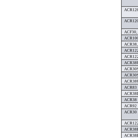
ACR128 
ACR120 
ACF30, 
ACR100F
ACR38,
ACR122
ACR122
ACR38U
ACR30S 
ACR30SP
ACR38U
ACR83 P
ACR38D
ACR38 
ACR92 
ACR30 
ACR122 
ACR38F 
ACR38E