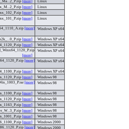
Ma...2_P.zip
[more]
Linux
_M...2_P.zip
[more]
Linux
x_102_P.zip
[more]
Linux
nx_101_P.zip
[more]
Linux
4_1110_A.zip
[more]
Windows XP x64
k_...0_P.zip
[more]
Windows XP x64
_1120_P.zip
[more]
Windows XP x64
Winx64_1120_P.zip
Windows XP x64
[more]
4_1120_P.zip
[more]
Windows XP x64
_1100_P.zip
[more]
Windows XP x64
n_1120_P.zip
[more]
Windows 98
in_1003_P.rar
[more]
Windows 98
_1100_P.zip
[more]
Windows 98
n_1120_P.zip
[more]
Windows 98
n_1163_P.zip
[more]
Windows 98
_W...3_P.zip
[more]
Windows 98
n_1001_P.zip
[more]
Windows 98
_1100_P.zip
[more]
Windows 2000
6_1120_P.zip
[more]
Windows 2000