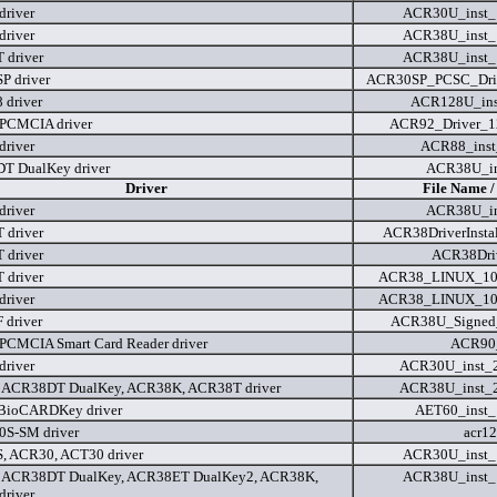
river
ACR30U_inst_
river
ACR38U_inst_
 driver
ACR38U_inst_
 driver
ACR30SP_PCSC_Drive
driver
ACR128U_ins
PCMCIA driver
ACR92_Driver_1
river
ACR88_inst
T DualKey driver
ACR38U_in
Driver
File Name /
river
ACR38U_in
 driver
ACR38DriverInstal
 driver
ACR38Driv
 driver
ACR38_LINUX_100
river
ACR38_LINUX_100
driver
ACR38U_Signed_
CMCIA Smart Card Reader driver
ACR90_
river
ACR30U_inst_
 ACR38DT DualKey, ACR38K, ACR38T driver
ACR38U_inst_
BioCARDKey driver
AET60_inst_
S-SM driver
acr12
, ACR30, ACT30 driver
ACR30U_inst_
 ACR38DT DualKey, ACR38ET DualKey2, ACR38K,
ACR38U_inst_
river