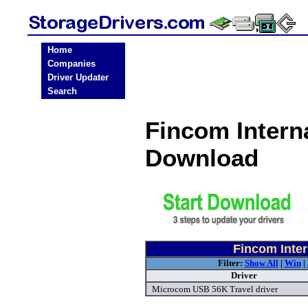
Home
Companies
Driver Updater
Search
Fincom Interna
Download
Fincom Inter
Filter:
Show All
|
Win
|
Driver
Microcom USB 56K Travel driver