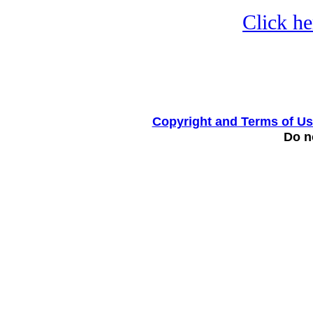
Click he
Copyright and Terms of U
Do no