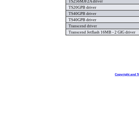
TS256MJF2A driver
TS20GPB driver
TS40GPB driver
TS40GPB driver
Transcend driver
Transcend Jetflash 16MB - 2 GIG driver
Copyright and T