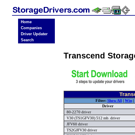
Home
Companies
Driver Updater
Search
Transcend Storag
Trans
Filter:
Show All
|
Win
|
Driver
80-2270 driver
V30 (TS1GFV30) 512 mb. driver
JFV60 driver
TS2GJFV30 driver