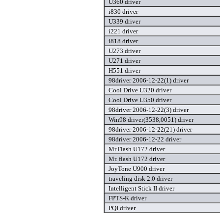
U360 driver
i830 driver
U339 driver
i221 driver
i818 driver
U273 driver
U271 driver
H551 driver
98driver 2006-12-22(1) driver
Cool Drive U320 driver
Cool Drive U350 driver
98driver 2006-12-22(3) driver
Win98 driver(3538,0051) driver
98driver 2006-12-22(21) driver
98driver 2006-12-22 driver
Mr.Flash U172 driver
Mr. flash U172 driver
JoyTone U900 driver
traveling disk 2.0 driver
Intelligent Stick II driver
FPTS-K driver
PQI driver