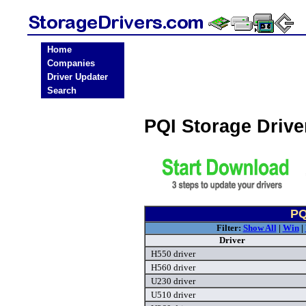
Home
Companies
Driver Updater
Search
PQI Storage Driv
PQ
Filter:
Show All
|
Win
|
Driver
H550 driver
H560 driver
U230 driver
U510 driver