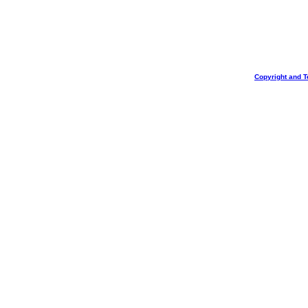
Copyright and T