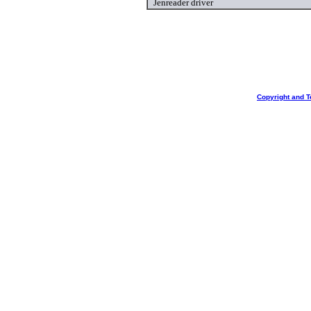
Jenreader driver
Copyright and T