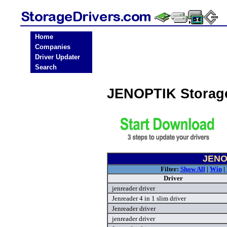
Home
Companies
Driver Updater
Search
JENOPTIK Storag
JENOP
Filter:
Show All
|
Win
|
Driver
jenreader driver
Jenreader 4 in 1 slim driver
Jenreader driver
jenreader driver