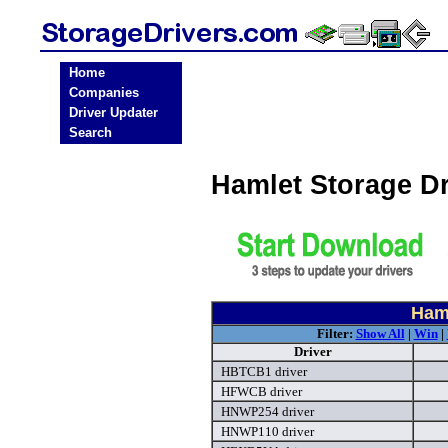
Home
Companies
Driver Updater
Search
Hamlet Storage D
Haml
Filter:
Show All
|
Win
|
Driver
HBTCB1 driver
HFWCB driver
HNWP254 driver
HNWP110 driver