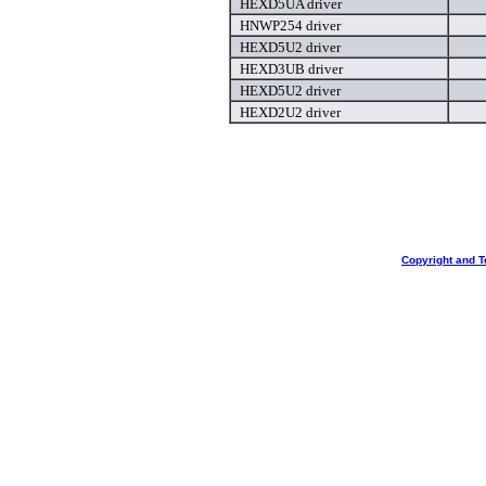
HEXD5UA driver
HNWP254 driver
HEXD5U2 driver
HEXD3UB driver
HEXD5U2 driver
HEXD2U2 driver
Copyright and T