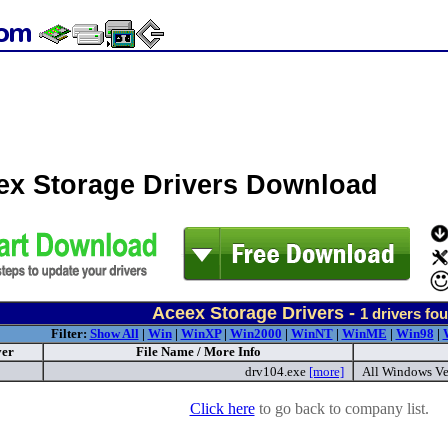
ex Storage Drivers Download
Aceex Storage Drivers -
1
drivers fo
Filter:
Show All
|
Win
|
WinXP
|
Win2000
|
WinNT
|
WinME
|
Win98
|
ver
File Name / More Info
drv104.exe
[more]
All Windows Ve
Click here
to go back to company list.