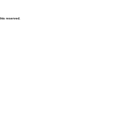
ghts reserved.