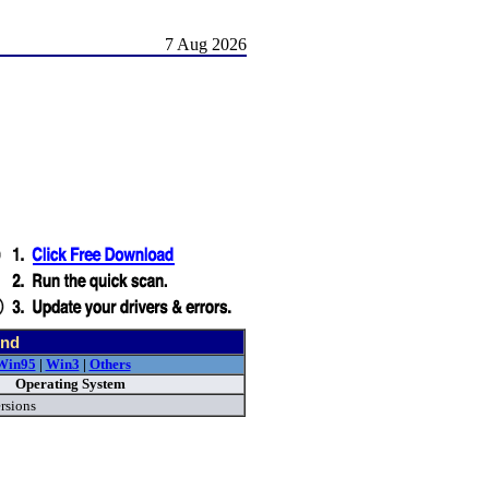
7 Aug 2026
und
Win95
|
Win3
|
Others
Operating System
rsions