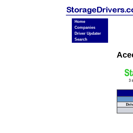
Home
Companies
Driver Updater
Search
Ace
Dri