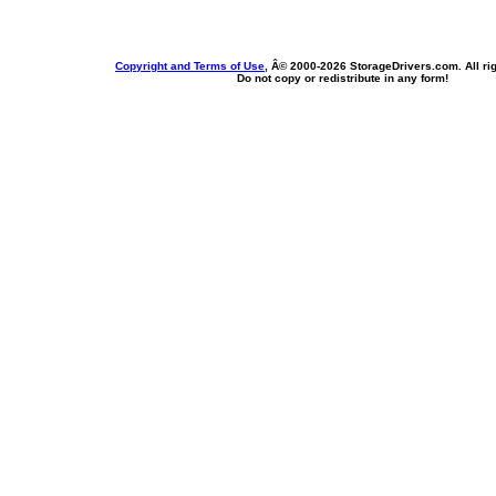
Copyright and Terms of Use
, Â© 2000-
2026 StorageDrivers.com. All ri
Do not copy or redistribute in any form!