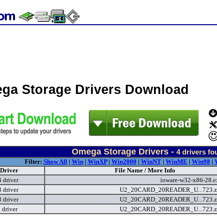
ga Storage Drivers Download
Omega Storage Drivers -
4
drivers fo
Filter:
Show All
|
Win
|
WinXP
|
Win2000
|
WinNT
|
WinME
|
Win98
|
Driver
File Name / More Info
 driver
ioware-w32-x86-28.
driver
U2_20CARD_20READER_U...723.z
driver
U2_20CARD_20READER_U...723.z
 driver
U2_20CARD_20READER_U...723.z