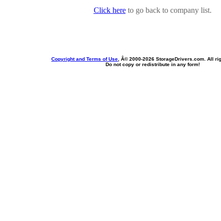
Click here
to go back to company list.
Copyright and Terms of Use
, Â© 2000-
2026 StorageDrivers.com. All ri
Do not copy or redistribute in any form!