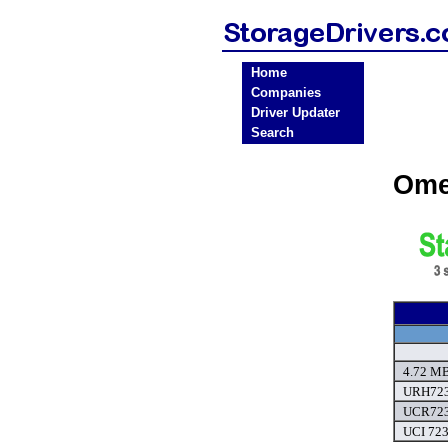
Home
Companies
Driver Updater
Search
Ome
4.72 MB
URH723 
UCR723 
UCI 723