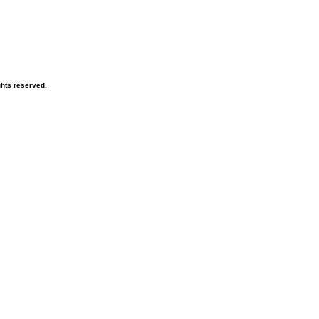
ghts reserved.