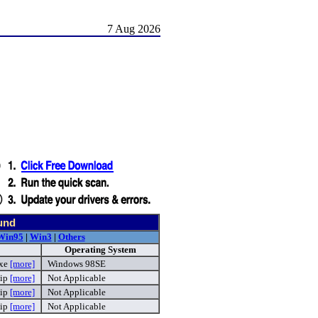
7 Aug 2026
und
Win95
|
Win3
|
Others
Operating System
exe
[more]
Windows 98SE
ip
[more]
Not Applicable
ip
[more]
Not Applicable
ip
[more]
Not Applicable