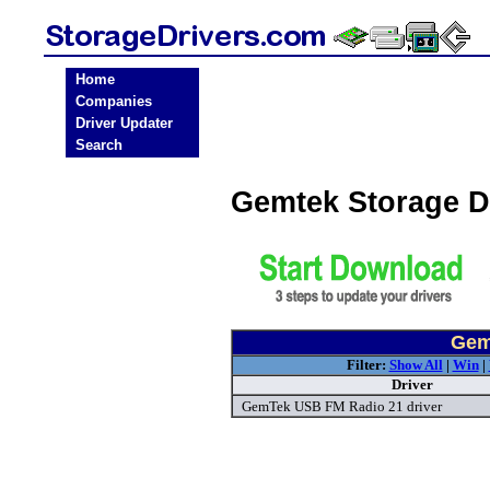
Home
Companies
Driver Updater
Search
Gemtek Storage D
Gem
Filter:
Show All
|
Win
|
Driver
GemTek USB FM Radio 21 driver