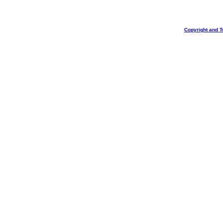
Copyright and T