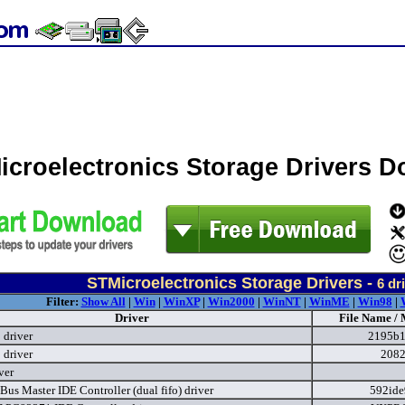
icroelectronics Storage Drivers 
STMicroelectronics Storage Drivers -
6
dri
Filter:
Show All
|
Win
|
WinXP
|
Win2000
|
WinNT
|
WinME
|
Win98
|
Driver
File Name / 
driver
2195b1
driver
2082
ver
Bus Master IDE Controller (dual fifo) driver
592ide