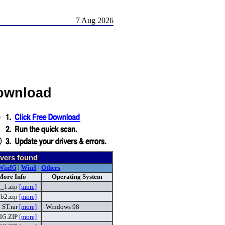
7 Aug 2026
Download
vers found
Win95
|
Win3
|
Others
More Info
Operating System
_1.zip
[more]
b2.zip
[more]
ST.rar
[more]
Windows 98
95.ZIP
[more]