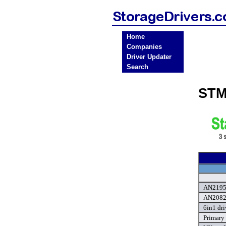
Home
Companies
Driver Updater
Search
STM
AN2195 
AN2082 
6in1 dri
Primary 