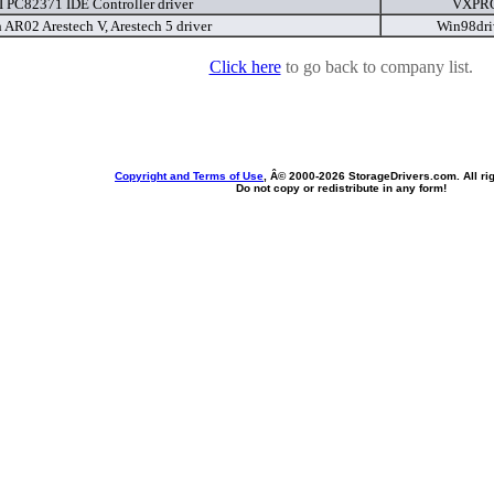
I PC82371 IDE Controller driver
VXPRO
 AR02 Arestech V, Arestech 5 driver
Win98dri
Click here
to go back to company list.
Copyright and Terms of Use
, Â© 2000-
2026 StorageDrivers.com. All ri
Do not copy or redistribute in any form!