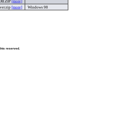
II.ZIP
[more]
ver.zip
[more]
Windows 98
ghts reserved.