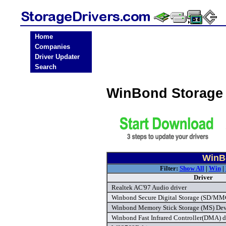
Home
Companies
Driver Updater
Search
WinBond Storage 
WinBo
Filter:
Show All
|
Win
|
Driver
Realtek AC'97 Audio driver
Winbond Secure Digital Storage (SD/MMC)
Winbond Memory Stick Storage (MS) Devi
Winbond Fast Infrared Controller(DMA) d