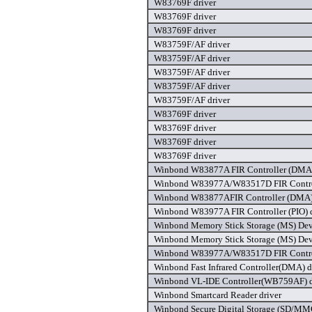
W83769F driver
W83769F driver
W83769F driver
W83759F/AF driver
W83759F/AF driver
W83759F/AF driver
W83759F/AF driver
W83759F/AF driver
W83769F driver
W83769F driver
W83769F driver
W83769F driver
Winbond W83877A FIR Controller (DMA)
Winbond W83977A/W83517D FIR Control
Winbond W83877AFIR Controller (DMA) 
Winbond W83977A FIR Controller (PIO) d
Winbond Memory Stick Storage (MS) Devi
Winbond Memory Stick Storage (MS) Devi
Winbond W83977A/W83517D FIR Control
Winbond Fast Infrared Controller(DMA) d
Winbond VL-IDE Controller(WB759AF) d
Winbond Smartcard Reader driver
Winbond Secure Digital Storage (SD/MMC