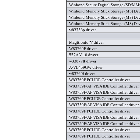
Winbond Secure Digital Storage (SD/MMC)
Winbond Memory Stick Storage (MS) Devi
Winbond Memory Stick Storage (MS) Devi
Winbond Memory Stick Storage (MS) Devic
w83758p driver
Magitronic ?? driver
W83769F driver
557A V1.0 driver
w33877ft driver
A-VL459GW driver
w83769f driver
W83769F PCI IDE Controller driver
W83759F/AF VISA IDE Controller driver
W83759F/AF VISA IDE Controller driver
W83769F PCI IDE Controller driver
W83759F/AF VISA IDE Controller driver
W83769F PCI IDE Controller driver
W83759F/AF VISA IDE Controller driver
W83759F/AF VISA IDE Controller driver
W83769F PCI IDE Controller driver
W83769F PCI IDE Controller driver