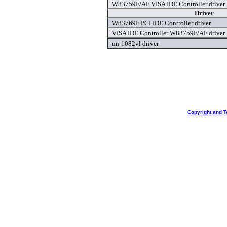
W83759F/AF VISA IDE Controller driver
Driver
W83769F PCI IDE Controller driver
VISA IDE Controller W83759F/AF driver
un-1082vl driver
Copyright and T