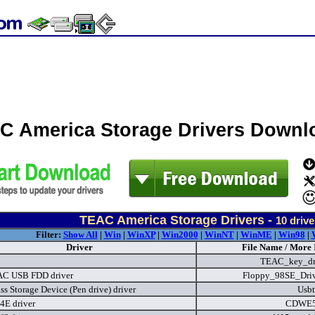
C America Storage Drivers Downl
TEAC America Storage Drivers -
10
drive
Filter:
Show All
|
Win
|
WinXP
|
Win2000
|
WinNT
|
WinME
|
Win98
|
Driver
File Name / More 
TEAC_key_dr
AC USB FDD driver
Floppy_98SE_Driv
s Storage Device (Pen drive) driver
Usbt
E driver
CDWE5