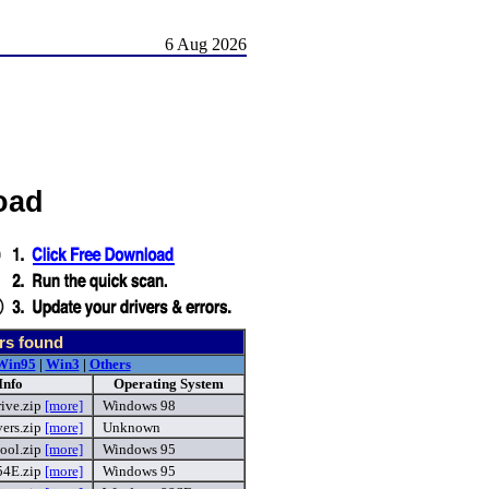
6 Aug 2026
oad
rs found
Win95
|
Win3
|
Others
Info
Operating System
ive.zip
[more]
Windows 98
ers.zip
[more]
Unknown
ool.zip
[more]
Windows 95
4E.zip
[more]
Windows 95