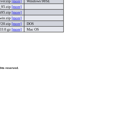
iver.zip
[more]
Windows 98SE
_95.zip
[more]
i95.zip
[more]
win.zip
[more]
V20.zip
[more]
DOS
03.0.gz
[more]
Mac OS
ghts reserved.