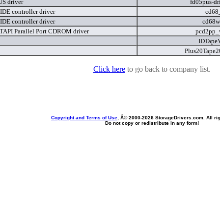
S driver
fd05pus-dr
IDE controller driver
cd68
IDE controller driver
cd68w
API Parallel Port CDROM driver
pcd2pp_
IDTape
Plus20Tape2
Click here
to go back to company list.
Copyright and Terms of Use
, Â© 2000-
2026 StorageDrivers.com. All ri
Do not copy or redistribute in any form!