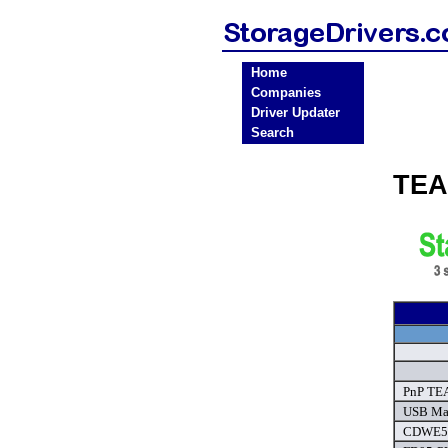
Home
Companies
Driver Updater
Search
TEA
PnP TE
USB Mas
CDWE54