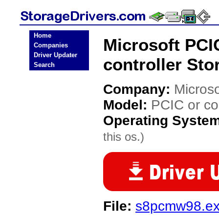
Home
Microsoft PCI
Companies
Driver Updater
controller Sto
Search
Company:
Microso
Model:
PCIC or co
Operating Syste
this os.)
File:
s8pcmw98.e