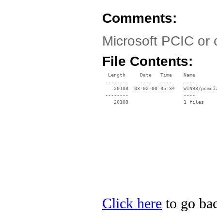
Comments:
Microsoft PCIC or 
File Contents:
  Length     Date   Time    Name

 --------    ----   ----    ----

    20108  03-02-00 05:34   WIN98/pcmcia
 --------                   ----

Click here
to go bac