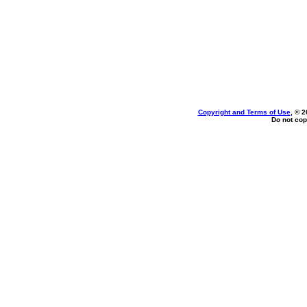
Copyright and Terms of Use
, © 2
Do not cop