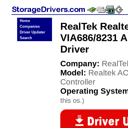
Home
RealTek Realt
Companies
Driver Updater
VIA686/8231 A
Search
Driver
Company:
RealTe
Model:
Realtek AC
Controller
Operating Syste
this os.)