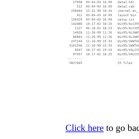
    27058  03-04-03 16:09   data1.hdr

      512  03-04-03 16:09   data2.cab

   258464  12-31-99 18:43   ikernel.ex_

      422  03-04-03 16:09   layout.bin

   156329  03-04-03 16:09   setup.inx

   142080  10-17-02 18:25   Win95/ALCX95
     1127  06-18-01 18:23   Win95/ALCX95
    14928  11-26-99 11:26   Win95/ALSWWT
    86864  11-26-99 11:26   Win95/ALSWWT
   247244  11-10-99 15:33   Win95/SWWTAC
  3101546  11-10-99 15:33   Win95/SWWTAC
     6037  10-17-02 19:24   Win95/VALCX9
    97457  10-17-02 18:25   Win95/VALCX9
 --------                   ----

Click here
to go bac