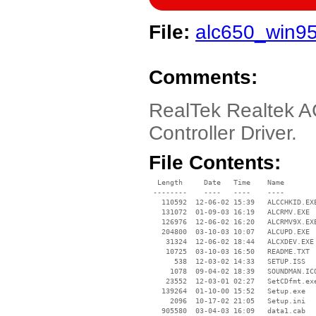
File:
alc650_win95
Comments:
RealTek Realtek A
Controller Driver.
File Contents:
  Length     Date   Time    Name

 --------    ----   ----    ----

   110592  12-06-02 15:39   ALCCHKID.EXE
   131072  01-09-03 16:19   ALCRMV.EXE

   126976  12-06-02 16:20   ALCRMV9X.EXE
   204800  03-10-03 10:07   ALCUPD.EXE

    31324  12-06-02 18:44   ALCXDEV.EXE

    10725  03-10-03 16:50   README.TXT

      538  12-03-02 14:33   SETUP.ISS

     1078  09-04-02 18:39   SOUNDMAN.ICO
    23552  12-03-01 02:27   SetCDfmt.exe
   139264  01-10-00 15:52   Setup.exe

     2096  10-17-02 21:05   Setup.ini

   905580  03-04-03 16:09   data1.cab
