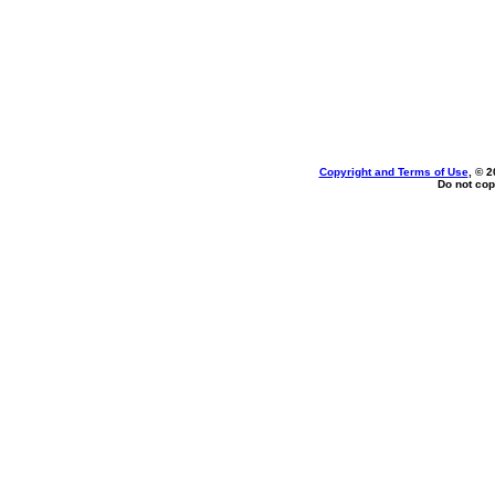
Copyright and Terms of Use
, © 2
Do not cop