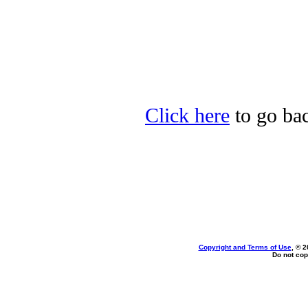
Click here
to go bac
Copyright and Terms of Use
, © 2
Do not cop