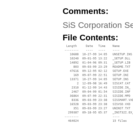
Comments:
SiS Corporation S
File Contents:
  Length     Date   Time    Name

 --------    ----   ----    ----

    10688  10-27-99 14:05   UNSETUP.INS

    10240  09-01-95 13:22   _SETUP.DLL

    14892  01-04-96 09:31   _SETUP.LIB

      803  09-03-99 23:29   README.TXT

    47616  09-12-95 02:12   SETUP.EXE

      169  09-07-99 22:51   SETUP.INI

    13371  10-27-99 14:05   SETUP.INS

        2  12-09-98 16:49   SISCAT.CAT

     2310  01-12-99 14:43   SISIDE.IN_

     2467  09-04-99 01:54   SISIDE.INF

    36864  09-07-99 22:31   SISIDE.MPD

     8336  09-03-99 23:38   SISSMART.VXD
    16528  09-03-99 23:38   SISVSD.VXD

      351  09-03-99 23:27   UNINST.TXT

   299387  09-18-95 05:37   _INST32I.EX_
 --------                   ----
