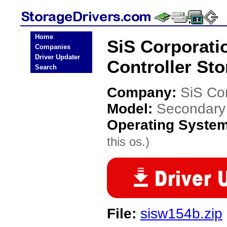
Home
SiS Corporati
Companies
Driver Updater
Controller Sto
Search
Company:
SiS Co
Model:
Secondary 
Operating Syste
this os.)
File:
sisw154b.zip