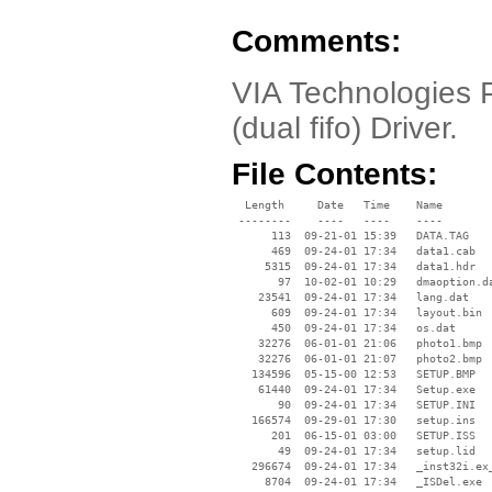
Comments:
VIA Technologies P
(dual fifo) Driver.
File Contents:
  Length     Date   Time    Name

 --------    ----   ----    ----

      113  09-21-01 15:39   DATA.TAG

      469  09-24-01 17:34   data1.cab

     5315  09-24-01 17:34   data1.hdr

       97  10-02-01 10:29   dmaoption.da
    23541  09-24-01 17:34   lang.dat

      609  09-24-01 17:34   layout.bin

      450  09-24-01 17:34   os.dat

    32276  06-01-01 21:06   photo1.bmp

    32276  06-01-01 21:07   photo2.bmp

   134596  05-15-00 12:53   SETUP.BMP

    61440  09-24-01 17:34   Setup.exe

       90  09-24-01 17:34   SETUP.INI

   166574  09-29-01 17:30   setup.ins

      201  06-15-01 03:00   SETUP.ISS

       49  09-24-01 17:34   setup.lid

   296674  09-24-01 17:34   _inst32i.ex_
     8704  09-24-01 17:34   _ISDel.exe
