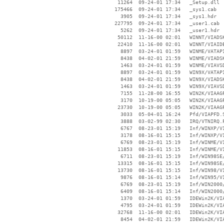
    11264  09-24-01 17:34   _Setup.dll

   175466  09-24-01 17:34   _sys1.cab

     3905  09-24-01 17:34   _sys1.hdr

   227795  09-24-01 17:34   _user1.cab

     5262  09-24-01 17:34   _user1.hdr

    50112  11-16-00 02:01   WINNT/VIADSK
    22410  11-16-00 02:01   WINNT/VIAIDE
     8897  03-24-01 01:59   WINME/VATAPI
     8438  04-02-01 21:59   WINME/VIADSK
     1463  03-24-01 01:59   WINME/VIAVSD
     8897  03-24-01 01:59   WIN9X/VATAPI
     8438  04-02-01 21:59   WIN9X/VIADSK
     1463  03-24-01 01:59   WIN9X/VIAVSD
     7155  11-28-00 16:55   WIN2K/VIAAGP
     3170  10-19-00 05:05   WIN2K/VIAAGP
    23730  10-19-00 05:05   WIN2K/VIAAGP
     3033  05-04-01 16:24   Pfd/VIAPFD.S
     3888  03-02-99 02:30   IRQ/VTNIRQ.P
     6767  08-23-01 15:19   Inf/WINXP/VI
     3178  08-16-01 15:15   Inf/WINXP/VI
     6769  08-23-01 15:19   Inf/WINME/VI
    11853  08-16-01 15:15   Inf/WINME/VI
     6711  08-23-01 15:19   Inf/WIN98SE/
    13315  08-16-01 15:15   Inf/WIN98SE/
    13730  08-16-01 15:15   Inf/WIN98/VI
     9876  08-16-01 15:14   Inf/WIN95/VI
     6769  08-23-01 15:19   Inf/WIN2000/
     6409  08-16-01 15:14   Inf/WIN2000/
     1370  03-24-01 01:59   IDEWin2K/VIA
     4795  03-24-01 01:59   IDEWin2K/VIA
    32768  11-16-00 02:01   IDEWin2K/VIA
     8454  04-02-01 21:59   IDEWin2K/VIA