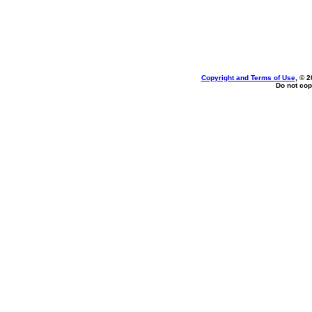
Copyright and Terms of Use
, © 2
Do not cop