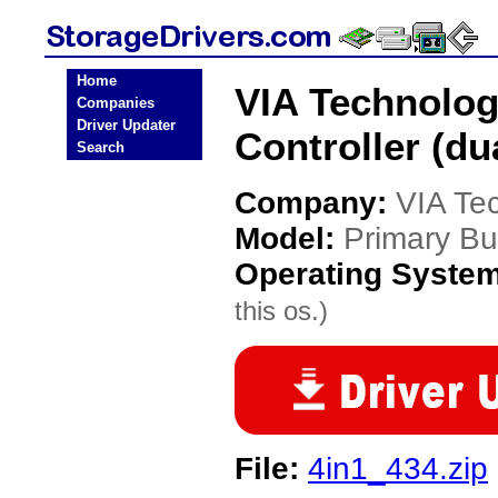
Home
VIA Technolog
Companies
Driver Updater
Controller (du
Search
Company:
VIA Te
Model:
Primary Bus
Operating Syste
this os.)
File:
4in1_434.zip