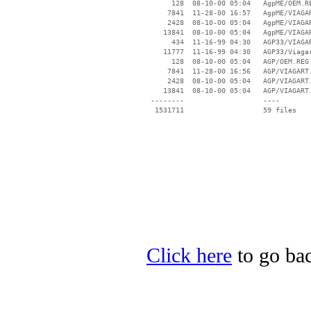
      128  08-10-00 05:04   AgpME/OEM.RE
     7841  11-28-00 16:57   AgpME/VIAGAR
     2428  08-10-00 05:04   AgpME/VIAGAR
    13841  08-10-00 05:04   AgpME/VIAGAR
      434  11-16-99 04:30   AGP33/VIAGAR
    11777  11-16-99 04:30   AGP33/Viagar
      128  08-10-00 05:04   AGP/OEM.REG

     7841  11-28-00 16:56   AGP/VIAGART.
     2428  08-10-00 05:04   AGP/VIAGART.
    13841  08-10-00 05:04   AGP/VIAGART.
 --------                   ----

Click here
to go bac