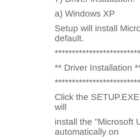
a) Windows XP
Setup will install Mic
default.
************************
** Driver Installation *
************************
Click the SETUP.EXE p
will
install the "Microsoft
automatically on