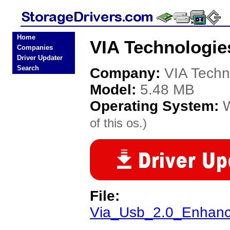
Home
VIA Technologie
Companies
Driver Updater
Search
Company:
VIA Techn
Model:
5.48 MB
Operating System:
of this os.)
File:
Via_Usb_2.0_Enhanc