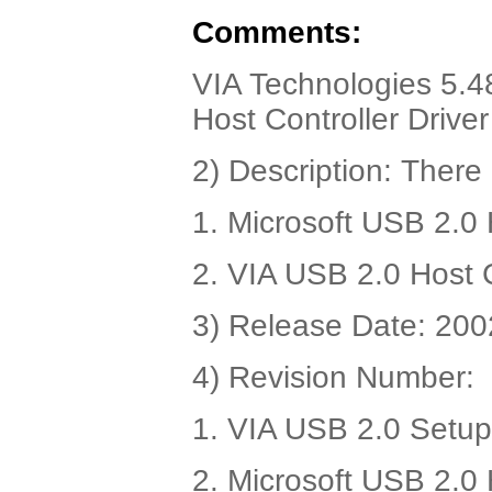
Comments:
VIA Technologies 5.4
Host Controller Drive
2) Description: There 
1. Microsoft USB 2.0 
2. VIA USB 2.0 Host C
3) Release Date: 200
4) Revision Number:
1. VIA USB 2.0 Setup
2. Microsoft USB 2.0 