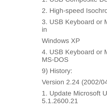
2. High-speed Isochr
3. USB Keyboard or M
in
Windows XP
4. USB Keyboard or M
MS-DOS
9) History:
Version 2.24 (2002/04
1. Update Microsoft U
5.1.2600.21