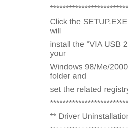
************************
Click the SETUP.EXE p
will
install the "VIA USB 2
your
Windows 98/Me/2000 sy
folder and
set the related registr
************************
** Driver Uninstallatio