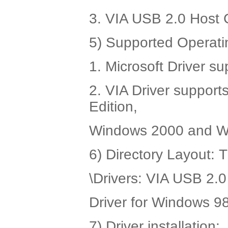
3. VIA USB 2.0 Host C
5) Supported Operati
1. Microsoft Driver 
2. VIA Driver suppor
Edition,
Windows 2000 and W
6) Directory Layout: 
\Drivers: VIA USB 2.0 
Driver for Windows 
7) Driver installation: