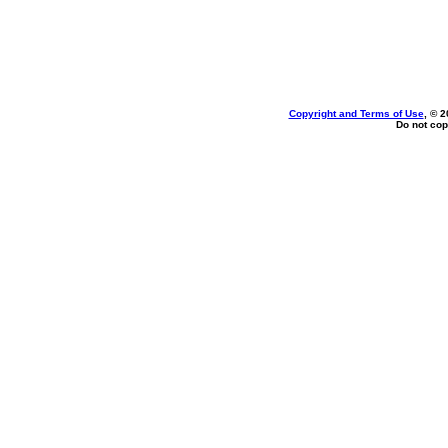
Copyright and Terms of Use
, © 2
Do not cop