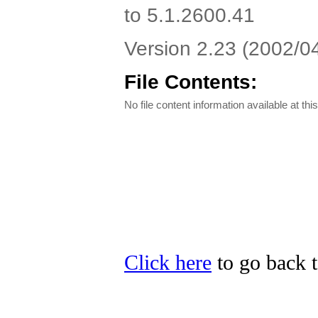
to 5.1.2600.41
Version 2.23 (2002/04/
File Contents:
No file content information available at this
Click here
to go back t