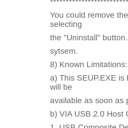
************************
You could remove the 
selecting
the "Uninstall" button
sytsem.
8) Known Limitations:
a) This SEUP.EXE is E
will be
available as soon as 
b) VIA USB 2.0 Host C
1. USB Composite De