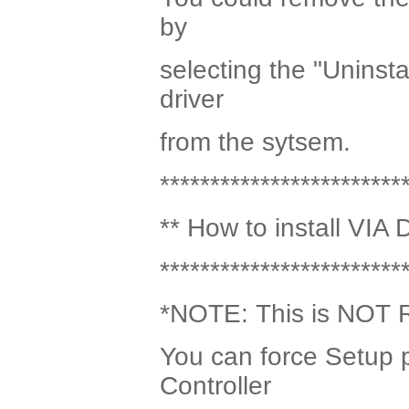
by
selecting the "Uninsta
driver
from the sytsem.
************************
** How to install VIA 
************************
*NOTE: This is NOT
You can force Setup p
Controller