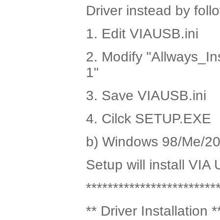
Driver instead by fol
1. Edit VIAUSB.ini
2. Modify "Allways_In
1"
3. Save VIAUSB.ini
4. Cilck SETUP.EXE
b) Windows 98/Me/2
Setup will install VIA
************************
** Driver Installation *