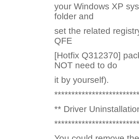
your Windows XP syste
folder and
set the related registr
QFE
[Hotfix Q312370] pac
NOT need to do
it by yourself).
************************
** Driver Uninstallatio
************************
You could remove the 