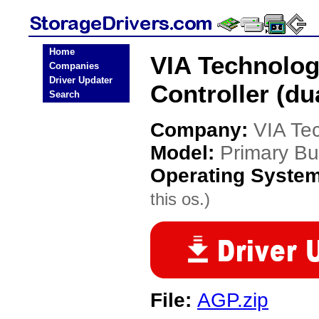
Home
VIA Technolog
Companies
Driver Updater
Controller (du
Search
Company:
VIA Te
Model:
Primary Bus
Operating Syste
this os.)
File:
AGP.zip