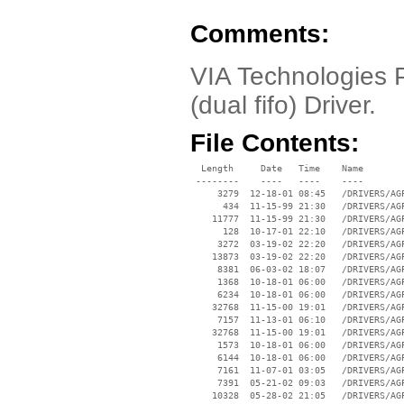
Comments:
VIA Technologies P
(dual fifo) Driver.
File Contents:
  Length     Date   Time    Name

 --------    ----   ----    ----

     3279  12-18-01 08:45   /DRIVERS/AGP
      434  11-15-99 21:30   /DRIVERS/AGP
    11777  11-15-99 21:30   /DRIVERS/AGP
      128  10-17-01 22:10   /DRIVERS/AGP
     3272  03-19-02 22:20   /DRIVERS/AGP
    13873  03-19-02 22:20   /DRIVERS/AGP
     8381  06-03-02 18:07   /DRIVERS/AGP
     1368  10-18-01 06:00   /DRIVERS/AGP
     6234  10-18-01 06:00   /DRIVERS/AGP
    32768  11-15-00 19:01   /DRIVERS/AGP
     7157  11-13-01 06:10   /DRIVERS/AGP
    32768  11-15-00 19:01   /DRIVERS/AGP
     1573  10-18-01 06:00   /DRIVERS/AGP
     6144  10-18-01 06:00   /DRIVERS/AGP
     7161  11-07-01 03:05   /DRIVERS/AGP
     7391  05-21-02 09:03   /DRIVERS/AGP
    10328  05-28-02 21:05   /DRIVERS/AGP