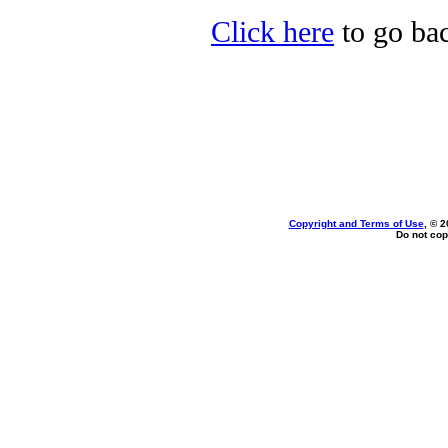
Click here
to go bac
Copyright and Terms of Use
, © 2
Do not cop