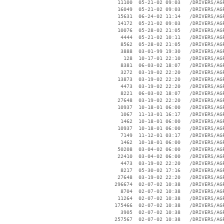
    11100  05-21-02 09:03   /DRIVERS/AGP
    16049  05-21-02 09:03   /DRIVERS/AGP
    15631  06-24-02 11:14   /DRIVERS/AGP
    14172  05-21-02 09:03   /DRIVERS/AGP
    10076  05-28-02 21:05   /DRIVERS/AGP
     4444  05-21-02 10:11   /DRIVERS/AGP
     8562  05-28-02 21:05   /DRIVERS/AGP
     3888  03-01-99 19:30   /DRIVERS/AGP
      128  10-17-01 22:10   /DRIVERS/AGP
     8381  06-03-02 18:07   /DRIVERS/AGP
     3272  03-19-02 22:20   /DRIVERS/AGP
    13873  03-19-02 22:20   /DRIVERS/AGP
     4473  03-19-02 22:20   /DRIVERS/AGP
     8221  06-03-02 18:07   /DRIVERS/AGP
    27648  03-19-02 22:20   /DRIVERS/AGP
    10937  10-18-01 06:00   /DRIVERS/AGP
     1067  11-13-01 16:17   /DRIVERS/AGP
     1462  10-18-01 06:00   /DRIVERS/AGP
    10937  10-18-01 06:00   /DRIVERS/AGP
     7149  11-12-01 03:17   /DRIVERS/AGP
     1462  10-18-01 06:00   /DRIVERS/AGP
    50208  03-04-02 06:00   /DRIVERS/AGP
    22410  03-04-02 06:00   /DRIVERS/AGP
     4473  03-19-02 22:20   /DRIVERS/AGP
     8217  05-30-02 17:16   /DRIVERS/AGP
    27648  03-19-02 22:20   /DRIVERS/AGP
   296674  02-07-02 10:38   /DRIVERS/AGP
     8704  02-07-02 10:38   /DRIVERS/AGP
    11264  02-07-02 10:38   /DRIVERS/AGP
   175466  02-07-02 10:38   /DRIVERS/AGP
     3905  02-07-02 10:38   /DRIVERS/AGP
   257567  02-07-02 10:38   /DRIVERS/AGP