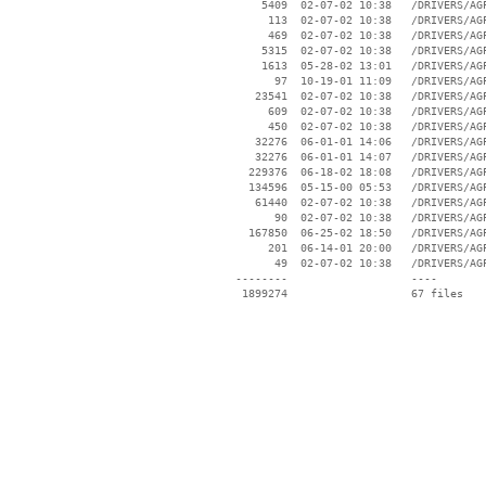
     5409  02-07-02 10:38   /DRIVERS/AGP
      113  02-07-02 10:38   /DRIVERS/AGP
      469  02-07-02 10:38   /DRIVERS/AGP
     5315  02-07-02 10:38   /DRIVERS/AGP
     1613  05-28-02 13:01   /DRIVERS/AGP
       97  10-19-01 11:09   /DRIVERS/AGP
    23541  02-07-02 10:38   /DRIVERS/AGP
      609  02-07-02 10:38   /DRIVERS/AGP
      450  02-07-02 10:38   /DRIVERS/AGP
    32276  06-01-01 14:06   /DRIVERS/AGP
    32276  06-01-01 14:07   /DRIVERS/AGP
   229376  06-18-02 18:08   /DRIVERS/AGP
   134596  05-15-00 05:53   /DRIVERS/AGP
    61440  02-07-02 10:38   /DRIVERS/AGP
       90  02-07-02 10:38   /DRIVERS/AGP
   167850  06-25-02 18:50   /DRIVERS/AGP
      201  06-14-01 20:00   /DRIVERS/AGP
       49  02-07-02 10:38   /DRIVERS/AGP
 --------                   ----
