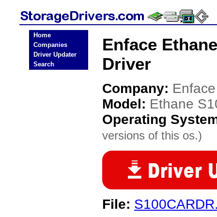
Home
Enface Ethan
Companies
Driver Updater
Driver
Search
Company:
Enface
Model:
Ethane S1
Operating Syste
versions of this os.)
File:
S100CARDR.