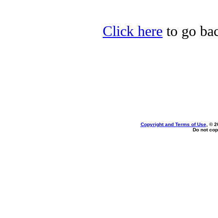
Click here
to go bac
Copyright and Terms of Use
, © 2
Do not cop