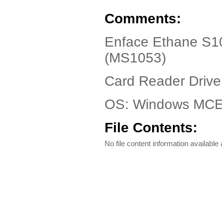
Comments:
Enface Ethane S1
(MS1053)
Card Reader Driver
OS: Windows MCE
File Contents:
No file content information available a