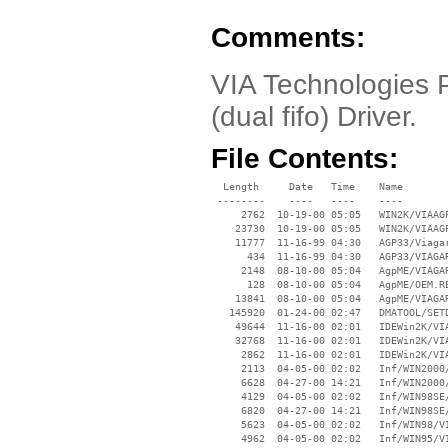
Comments:
VIA Technologies P
(dual fifo) Driver.
File Contents:
  Length     Date   Time    Name

 --------    ----   ----    ----

     2762  10-19-00 05:05   WIN2K/VIAAGP
    23730  10-19-00 05:05   WIN2K/VIAAGP
    11777  11-16-99 04:30   AGP33/Viagar
      434  11-16-99 04:30   AGP33/VIAGAR
     2148  08-10-00 05:04   AgpME/VIAGAR
      128  08-10-00 05:04   AgpME/OEM.RE
    13841  08-10-00 05:04   AgpME/VIAGAR
   145920  01-24-00 02:47   DMATOOL/SETD
    49644  11-16-00 02:01   IDEWin2K/VIA
    32768  11-16-00 02:01   IDEWin2K/VIA
     2862  11-16-00 02:01   IDEWin2K/VIA
     2113  04-05-00 02:02   Inf/WIN2000/
     6628  04-27-00 14:21   Inf/WIN2000/
     4129  04-05-00 02:02   Inf/WIN98SE/
     6820  04-27-00 14:21   Inf/WIN98SE/
     5623  04-05-00 02:02   Inf/WIN98/VI
     4962  04-05-00 02:02   Inf/WIN95/VI