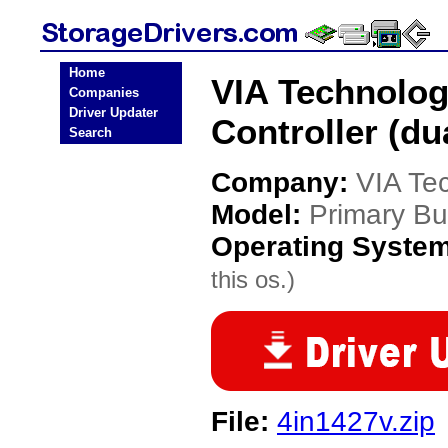
Home
VIA Technolog
Companies
Driver Updater
Controller (du
Search
Company:
VIA Te
Model:
Primary Bus
Operating Syste
this os.)
File:
4in1427v.zip