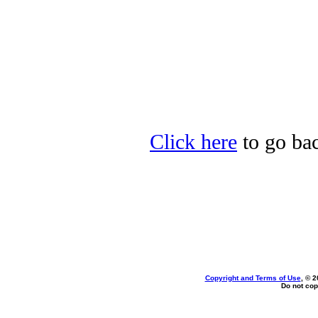
Click here
to go bac
Copyright and Terms of Use
, © 2
Do not cop