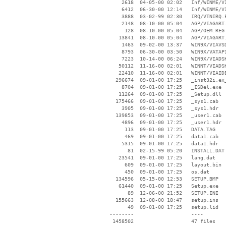
     2618  04-05-00 02:02   Inf/WINME/VI
     6412  06-30-00 12:14   Inf/WINME/VI
     3888  03-02-99 02:30   IRQ/VTNIRQ.P
     2148  08-10-00 05:04   AGP/VIAGART.
      128  08-10-00 05:04   AGP/OEM.REG

    13841  08-10-00 05:04   AGP/VIAGART.
     1463  09-02-00 13:37   WIN9X/VIAVSD
     8793  06-30-00 03:50   WIN9X/VATAPI
     7223  10-14-00 06:24   WIN9X/VIADSK
    50112  11-16-00 02:01   WINNT/VIADSK
    22410  11-16-00 02:01   WINNT/VIAIDE
   296674  09-01-00 17:25   _inst32i.ex_
     8704  09-01-00 17:25   _ISDel.exe

    11264  09-01-00 17:25   _Setup.dll

   175466  09-01-00 17:25   _sys1.cab

     3905  09-01-00 17:25   _sys1.hdr

   139853  09-01-00 17:25   _user1.cab

     4896  09-01-00 17:25   _user1.hdr

      113  09-01-00 17:25   DATA.TAG

      469  09-01-00 17:25   data1.cab

     5315  09-01-00 17:25   data1.hdr

       81  02-15-99 05:20   INSTALL.DAT

    23541  09-01-00 17:25   lang.dat

      609  09-01-00 17:25   layout.bin

      450  09-01-00 17:25   os.dat

   134596  05-15-00 12:53   SETUP.BMP

    61440  09-01-00 17:25   Setup.exe

       89  12-06-00 21:52   SETUP.INI

   155663  12-08-00 18:47   setup.ins

       49  09-01-00 17:25   setup.lid

 --------                   ----
