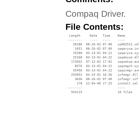
Compaq Driver.
File Contents:
  Length     Date   Time    Name

 --------    ----   ----    ----

    28186  08-26-02 07:00   cp002511.xml
     1651  08-26-02 07:00   cpqaryva.inf
    25280  03-13-01 04:22   cpqaryva.sys
    25168  03-13-01 04:22   cpqdazsm.dll
   172032  07-12-02 17:02   cpqsetup.exe
     8576  03-13-01 04:22   cpqsmgrk.sys
    35456  03-13-01 04:22   cpqsvmgr.exe
   253952  04-25-01 16:56   infomgr.dll

     3636  08-26-02 07:00   infomgr.inf

      178  12-04-00 17:25   install.xml

 --------                   ----
