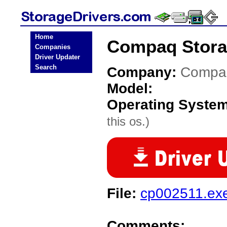
Home
Compaq Stora
Companies
Driver Updater
Search
Company:
Compa
Model:
Operating Syste
this os.)
File:
cp002511.ex
Comments: