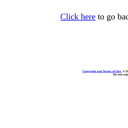
Click here
to go bac
Copyright and Terms of Use
, © 2
Do not cop