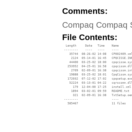
Comments:
Compaq Compaq Sma
File Contents:
  Length     Date   Time    Name

 --------    ----   ----    ----

    35744  08-26-02 14:08   CP002409.xml
     2124  05-14-01 16:45   CPQCISSE.INF
    44400  03-25-02 18:00   cpqcisse.sys
   253952  04-25-01 16:58   cpqcissm.dll
     2709  02-09-01 16:38   cpqcissm.inf
    19888  03-25-02 18:01   CpqCissm.sys
   172032  07-12-02 17:02   cpqsetup.exe
    52224  03-13-01 04:22   cqrscsmn.dll
      179  12-04-00 17:25   install.xml

     1894  03-02-01 09:59   README.txt

      321  02-09-01 16:38   TxtSetup.oem
 --------                   ----
