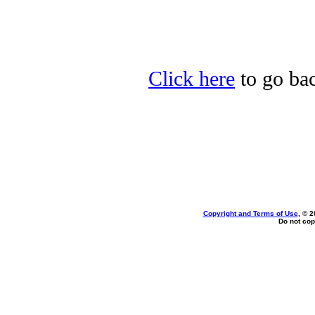
Click here
to go bac
Copyright and Terms of Use
, © 2
Do not cop