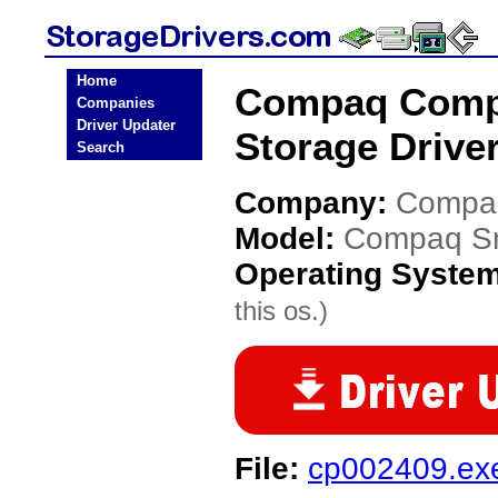
Home
Compaq Compa
Companies
Driver Updater
Storage Drive
Search
Company:
Compa
Model:
Compaq Sma
Operating Syste
this os.)
File:
cp002409.ex