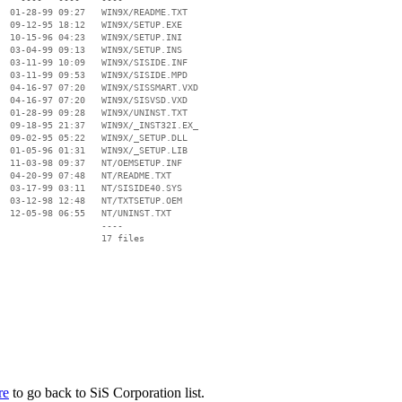
  01-28-99 09:27   WIN9X/README.TXT

  09-12-95 18:12   WIN9X/SETUP.EXE

  10-15-96 04:23   WIN9X/SETUP.INI

  03-04-99 09:13   WIN9X/SETUP.INS

  03-11-99 10:09   WIN9X/SISIDE.INF

  03-11-99 09:53   WIN9X/SISIDE.MPD

  04-16-97 07:20   WIN9X/SISSMART.VXD

  04-16-97 07:20   WIN9X/SISVSD.VXD

  01-28-99 09:28   WIN9X/UNINST.TXT

  09-18-95 21:37   WIN9X/_INST32I.EX_

  09-02-95 05:22   WIN9X/_SETUP.DLL

  01-05-96 01:31   WIN9X/_SETUP.LIB

  11-03-98 09:37   NT/OEMSETUP.INF

  04-20-99 07:48   NT/README.TXT

  03-17-99 03:11   NT/SISIDE40.SYS

  03-12-98 12:48   NT/TXTSETUP.OEM

  12-05-98 06:55   NT/UNINST.TXT

                   ----

re
to go back to SiS Corporation list.