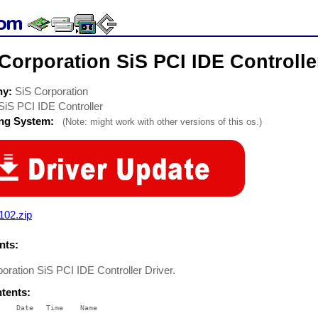
Corporation SiS PCI IDE Controlle
ny:
SiS Corporation
SiS PCI IDE Controller
ing System:
(Note: might work with other versions of this os.)
102.zip
ts:
oration SiS PCI IDE Controller Driver.
ntents:
    Date   Time    Name

    ----   ----    ----
