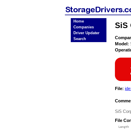
Home
SiS 
Companies
Driver Updater
Compa
Search
Model:
Operat
File:
ide
Commen
SiS Corp
File Co
  Length 
 --------