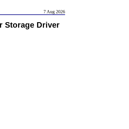
7 Aug 2026
r Storage Driver