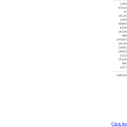
     1309
    47616
       35
    10116
     2309
    36864
     8336
    16528
      380
   299387
    10240
    14892
    18501
     1313
    29120
      386
     1027
 --------
Click he