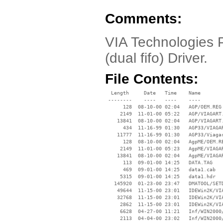
Comments:
VIA Technologies P
(dual fifo) Driver.
File Contents:
  Length     Date   Time    Name

 --------    ----   ----    ----

      128  08-10-00 02:04   AGP/OEM.REG

     2149  11-01-00 05:22   AGP/VIAGART.
    13841  08-10-00 02:04   AGP/VIAGART.
      434  11-16-99 01:30   AGP33/VIAGAR
    11777  11-16-99 01:30   AGP33/Viagar
      128  08-10-00 02:04   AgpME/OEM.RE
     2149  11-01-00 05:23   AgpME/VIAGAR
    13841  08-10-00 02:04   AgpME/VIAGAR
      113  09-01-00 14:25   DATA.TAG

      469  09-01-00 14:25   data1.cab

     5315  09-01-00 14:25   data1.hdr

   145920  01-23-00 23:47   DMATOOL/SETD
    49644  11-15-00 23:01   IDEWin2K/VIA
    32768  11-15-00 23:01   IDEWin2K/VIA
     2862  11-15-00 23:01   IDEWin2K/VIA
     6628  04-27-00 11:21   Inf/WIN2000/
     2113  04-04-00 23:02   Inf/WIN2000/