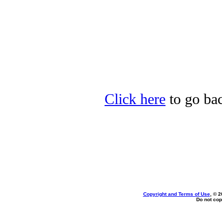
Click here
to go bac
Copyright and Terms of Use
, © 2
Do not cop