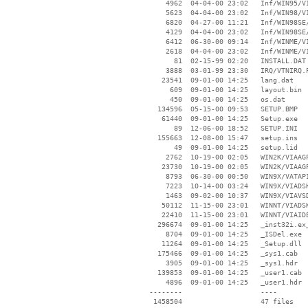
     4962  04-04-00 23:02   Inf/WIN95/VI
     5623  04-04-00 23:02   Inf/WIN98/VI
     6820  04-27-00 11:21   Inf/WIN98SE/
     4129  04-04-00 23:02   Inf/WIN98SE/
     6412  06-30-00 09:14   Inf/WINME/VI
     2618  04-04-00 23:02   Inf/WINME/VI
       81  02-15-99 02:20   INSTALL.DAT

     3888  03-01-99 23:30   IRQ/VTNIRQ.P
    23541  09-01-00 14:25   lang.dat

      609  09-01-00 14:25   layout.bin

      450  09-01-00 14:25   os.dat

   134596  05-15-00 09:53   SETUP.BMP

    61440  09-01-00 14:25   Setup.exe

       89  12-06-00 18:52   SETUP.INI

   155663  12-08-00 15:47   setup.ins

       49  09-01-00 14:25   setup.lid

     2762  10-19-00 02:05   WIN2K/VIAAGP
    23730  10-19-00 02:05   WIN2K/VIAAGP
     8793  06-30-00 00:50   WIN9X/VATAPI
     7223  10-14-00 03:24   WIN9X/VIADSK
     1463  09-02-00 10:37   WIN9X/VIAVSD
    50112  11-15-00 23:01   WINNT/VIADSK
    22410  11-15-00 23:01   WINNT/VIAIDE
   296674  09-01-00 14:25   _inst32i.ex_
     8704  09-01-00 14:25   _ISDel.exe

    11264  09-01-00 14:25   _Setup.dll

   175466  09-01-00 14:25   _sys1.cab

     3905  09-01-00 14:25   _sys1.hdr

   139853  09-01-00 14:25   _user1.cab

     4896  09-01-00 14:25   _user1.hdr

 --------                   ----
