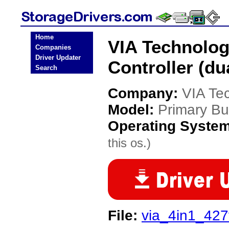
Home
VIA Technolog
Companies
Driver Updater
Controller (du
Search
Company:
VIA Te
Model:
Primary Bus
Operating Syste
this os.)
File:
via_4in1_427