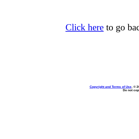
Click here
to go bac
Copyright and Terms of Use
, © 2
Do not cop