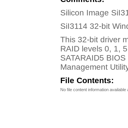
Silicon Image SiI3
SiI3114 32-bit Wi
This 32-bit driver 
RAID levels 0, 1, 5
SATARAID5 BIOS 5
Management Utilit
File Contents:
No file content information available a