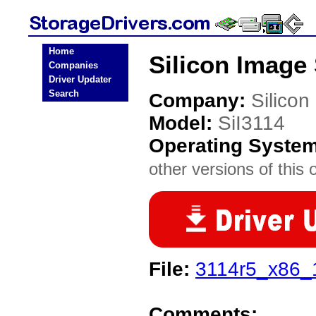
Home
Silicon Image 
Companies
Driver Updater
Search
Company:
Silicon
Model:
SiI3114
Operating Syste
other versions of this 
File:
3114r5_x86_
Comments: