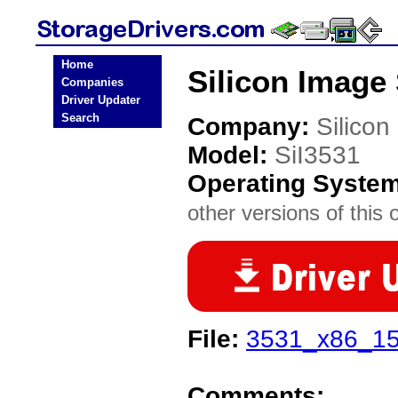
Home
Silicon Image 
Companies
Driver Updater
Search
Company:
Silicon
Model:
SiI3531
Operating Syste
other versions of this 
File:
3531_x86_15
Comments: