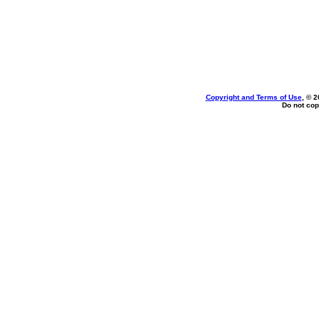
Copyright and Terms of Use
, © 2
Do not cop