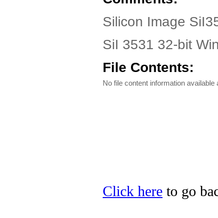
Silicon Image SiI3
SiI 3531 32-bit W
File Contents:
No file content information available a
Click here
to go bac