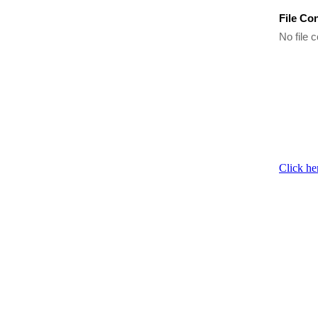
File Co
No file c
Click he