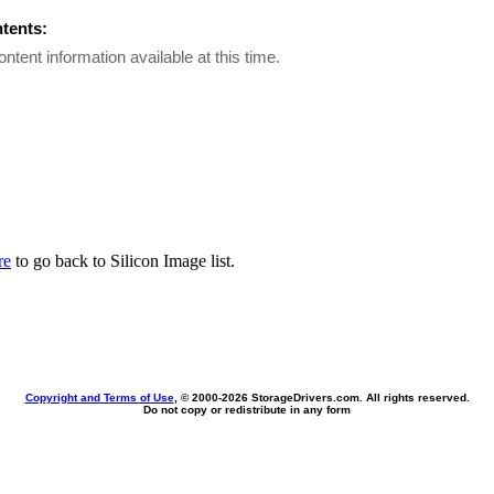
ntents:
ontent information available at this time.
re
to go back to Silicon Image list.
Copyright and Terms of Use
, © 2000-
2026 StorageDrivers.com. All rights reserved.
Do not copy or redistribute in any form