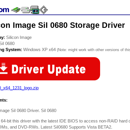
con Image SiI 0680 Storage Driver
ny:
Silicon Image
SiI 0680
ing System:
Windows XP x64
(Note: might work with other versions of thi
0_x64_1231_logo.zip
ts:
Image SiI 0680 Driver. SiI 0680
 64-bit this driver with the latest IDE BIOS to access non-RAID h
s, and DVD-RWs. Latest SiI0680 Supports Vista BETA2.