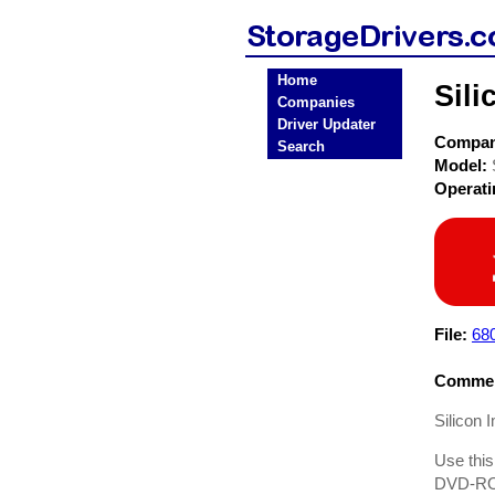
Home
Sili
Companies
Driver Updater
Compa
Search
Model:
Operat
File:
68
Commen
Silicon 
Use this
DVD-ROM