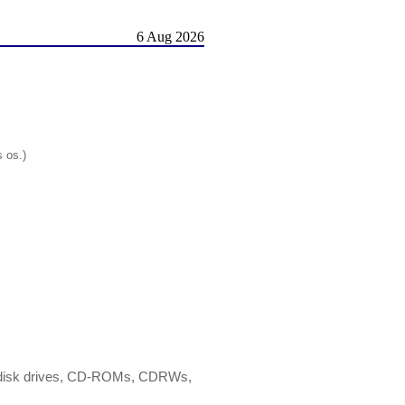
6 Aug 2026
s os.)
ard disk drives, CD-ROMs, CDRWs,