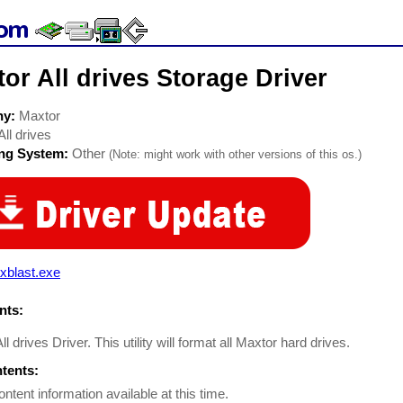
or All drives Storage Driver
ny:
Maxtor
All drives
ing System:
Other
(Note: might work with other versions of this os.)
xblast.exe
ts:
l drives Driver. This utility will format all Maxtor hard drives.
ntents:
ontent information available at this time.