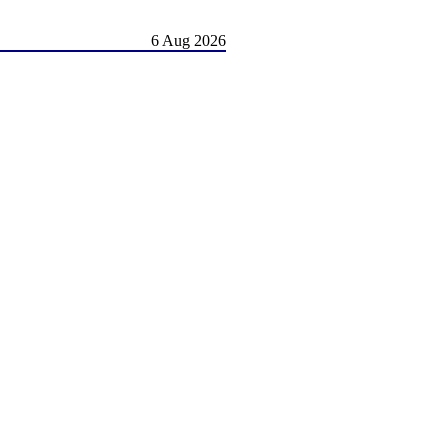
6 Aug 2026