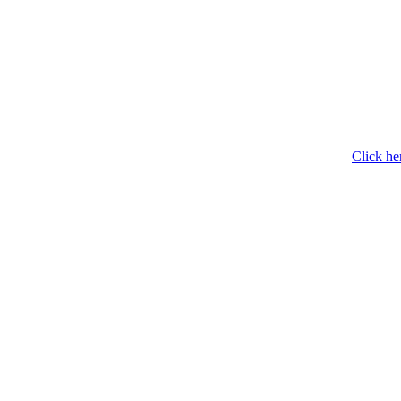
Click he