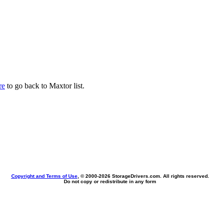
re
to go back to Maxtor list.
Copyright and Terms of Use
, © 2000-
2026 StorageDrivers.com. All rights reserved.
Do not copy or redistribute in any form