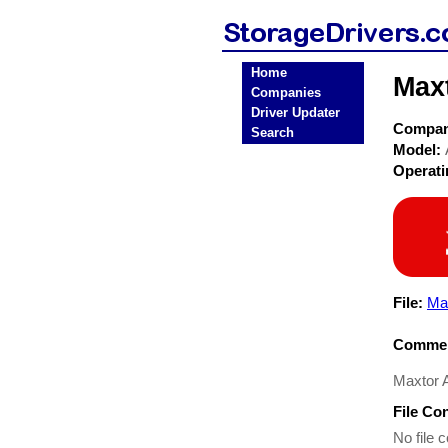
Home
Maxt
Companies
Driver Updater
Compa
Search
Model:
Operat
File:
Ma
Commen
Maxtor Al
File Co
No file c