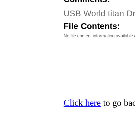
USB World titan D
File Contents:
No file content information available a
Click here
to go bac