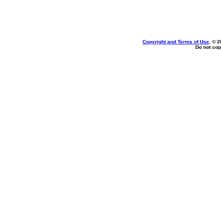
Copyright and Terms of Use
, © 2
Do not cop