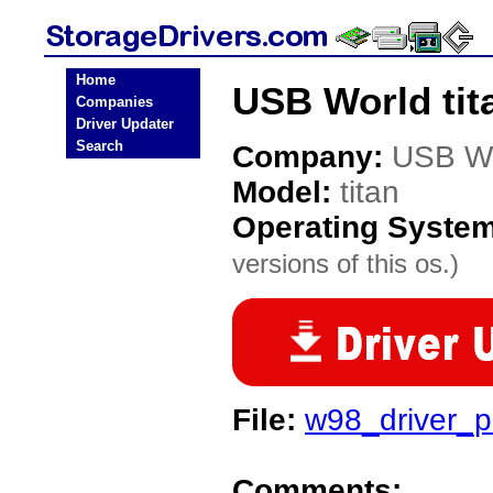
Home
USB World tit
Companies
Driver Updater
Search
Company:
USB W
Model:
titan
Operating Syste
versions of this os.)
File:
w98_driver_pe
Comments: