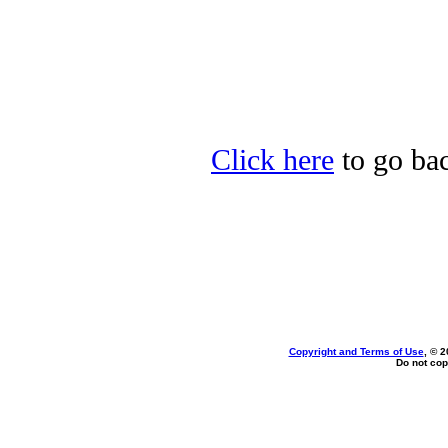
Click here
to go bac
Copyright and Terms of Use
, © 2
Do not cop