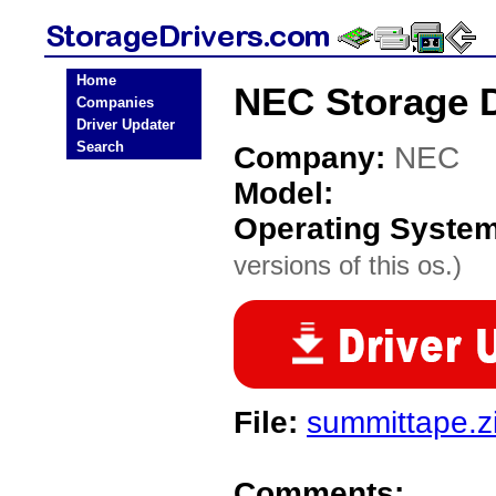
Home
NEC Storage D
Companies
Driver Updater
Search
Company:
NEC
Model:
Operating Syste
versions of this os.)
File:
summittape.z
Comments: