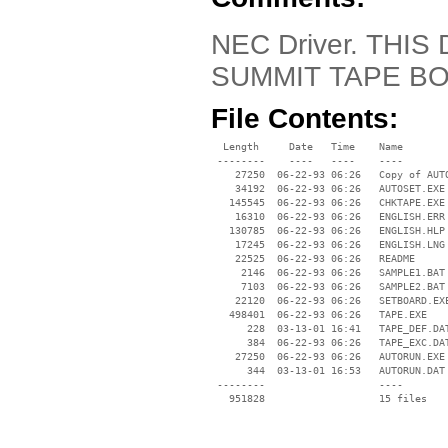
NEC Driver. THI
SUMMIT TAPE BO
File Contents:
  Length     Date   Time    Name

 --------    ----   ----    ----

    27250  06-22-93 06:26   Copy of AUTO
    34192  06-22-93 06:26   AUTOSET.EXE

   145545  06-22-93 06:26   CHKTAPE.EXE

    16310  06-22-93 06:26   ENGLISH.ERR

   130785  06-22-93 06:26   ENGLISH.HLP

    17245  06-22-93 06:26   ENGLISH.LNG

    22525  06-22-93 06:26   README

     2146  06-22-93 06:26   SAMPLE1.BAT

     7103  06-22-93 06:26   SAMPLE2.BAT

    22120  06-22-93 06:26   SETBOARD.EXE
   498401  06-22-93 06:26   TAPE.EXE

      228  03-13-01 16:41   TAPE_DEF.DAT
      384  06-22-93 06:26   TAPE_EXC.DAT
    27250  06-22-93 06:26   AUTORUN.EXE

      344  03-13-01 16:53   AUTORUN.DAT

 --------                   ----
