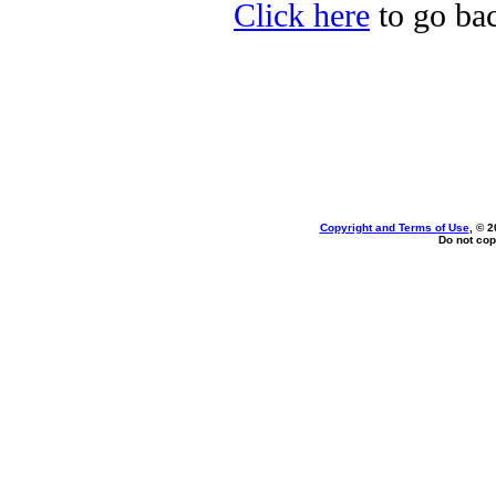
Click here
to go bac
Copyright and Terms of Use
, © 2
Do not cop