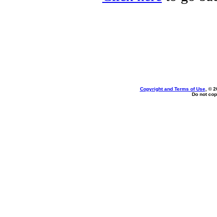
Copyright and Terms of Use
, © 2
Do not cop