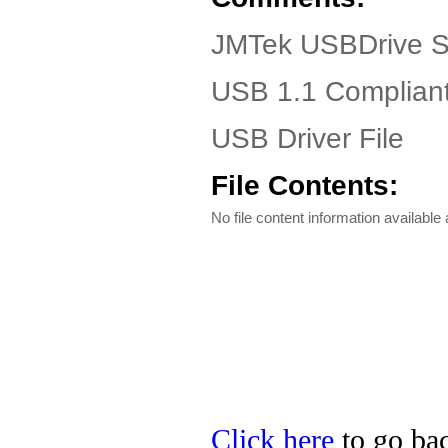
JMTek USBDrive S
USB 1.1 Complian
USB Driver File
File Contents:
No file content information available a
Click here
to go bac