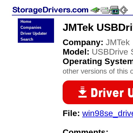
Home
JMTek USBDriv
Companies
Driver Updater
Search
Company:
JMTek
Model:
USBDrive 
Operating Syste
other versions of this 
File:
win98se_drive
Comments: