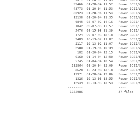
    39466  01-20-94 11:52   Power SCSI/W
    43773  01-20-94 11:53   Power SCSI/W
    30923  01-20-94 11:54   Power SCSI/W
    12138  01-20-94 11:35   Power SCSI/W
     9845  03-07-92 14:16   Power SCSI/!
     1842  09-07-93 17:57   Power SCSI/!
     5476  09-15-93 11:39   Power SCSI/!
     1724  09-07-93 18:18   Power SCSI/!
     2489  10-13-92 11:07   Power SCSI/@
     2117  10-13-92 11:07   Power SCSI/@
     2500  01-19-94 10:39   Power SCSI/A
      182  01-20-94 12:15   Power SCSI/C
     6160  01-14-94 12:50   Power SCSI/R
     5745  01-04-94 10:54   Power SCSI/S
   212864  01-20-94 12:09   Power SCSI/S
     8628  12-23-98 13:18   Power SCSI/S
    13971  01-20-94 12:06   Power SCSI/S
     1326  10-13-93 13:55   Power SCSI/S
    12549  10-13-93 13:53   Power SCSI/S
 --------                   ----
