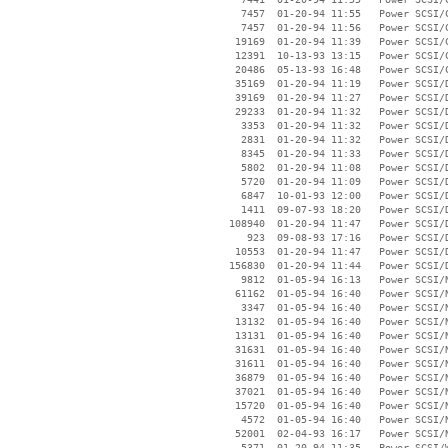
     7457  01-20-94 11:55   Power SCSI/C
     7457  01-20-94 11:56   Power SCSI/C
    19169  01-20-94 11:39   Power SCSI/C
    12391  10-13-93 13:15   Power SCSI/C
    20486  05-13-93 16:48   Power SCSI/C
    35169  01-20-94 11:19   Power SCSI/D
    39169  01-20-94 11:27   Power SCSI/D
    29233  01-20-94 11:32   Power SCSI/D
     3353  01-20-94 11:32   Power SCSI/D
     2831  01-20-94 11:32   Power SCSI/D
     8345  01-20-94 11:33   Power SCSI/D
     5802  01-20-94 11:08   Power SCSI/D
     5720  01-20-94 11:09   Power SCSI/D
     6847  10-01-93 12:00   Power SCSI/D
     1411  09-07-93 18:20   Power SCSI/D
   108940  01-20-94 11:47   Power SCSI/D
      923  09-08-93 17:16   Power SCSI/D
    10553  01-20-94 11:47   Power SCSI/D
   156830  01-20-94 11:44   Power SCSI/D
     9812  01-05-94 16:13   Power SCSI/N
    61162  01-05-94 16:40   Power SCSI/N
     3347  01-05-94 16:40   Power SCSI/N
    13132  01-05-94 16:40   Power SCSI/N
    13131  01-05-94 16:40   Power SCSI/N
    31631  01-05-94 16:40   Power SCSI/N
    31611  01-05-94 16:40   Power SCSI/N
    36879  01-05-94 16:40   Power SCSI/N
    37021  01-05-94 16:40   Power SCSI/N
    15720  01-05-94 16:40   Power SCSI/N
     4572  01-05-94 16:40   Power SCSI/N
    52001  02-04-93 16:17   Power SCSI/N
     5371  01-20-94 11:35   Power SCSI/W