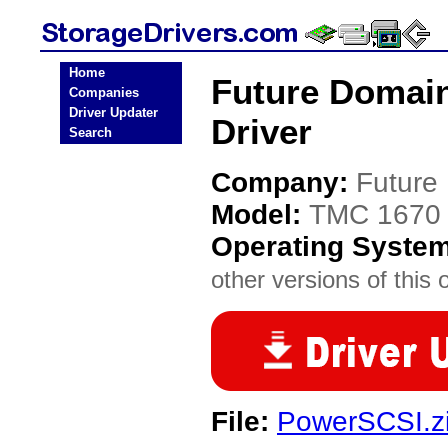
Home
Future Domain
Companies
Driver Updater
Driver
Search
Company:
Future
Model:
TMC 1670
Operating Syste
other versions of this 
File:
PowerSCSI.z