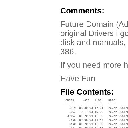
Comments:
Future Domain (Ada
original Drivers i 
disk and manuals, 
386.
If you need more 
Have Fun
File Contents:
  Length     Date   Time    Name

 --------    ----   ----    ----

     6819  08-30-93 12:21   Power SCSI/C
     6962  10-11-93 16:20   Power SCSI/C
    39462  01-20-94 11:36   Power SCSI/C
     2558  09-08-93 14:57   Power SCSI/C
     8550  01-20-94 11:36   Power SCSI/C
     7441  01-20-94 11:55   Power SCSI/C