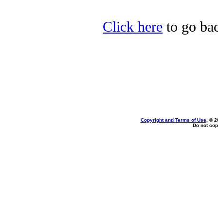
Click here
to go bac
Copyright and Terms of Use
, © 2
Do not cop