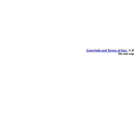
Copyright and Terms of Use
, © 2
Do not cop