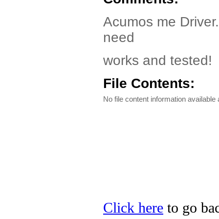
Acumos me Driver. 
need
works and tested!
File Contents:
No file content information available a
Click here
to go bac