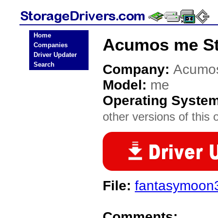
Home
Acumos me St
Companies
Driver Updater
Search
Company:
Acumo
Model:
me
Operating Syste
other versions of this 
File:
fantasymoon
Comments: