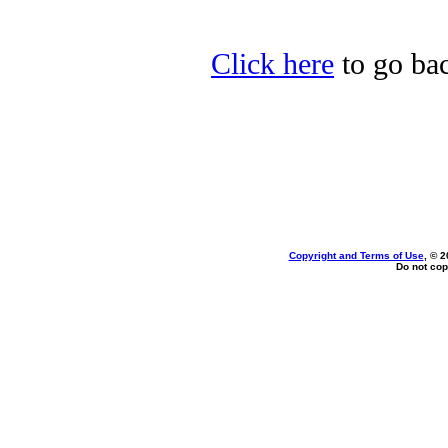
Click here
to go bac
Copyright and Terms of Use
, © 2
Do not cop