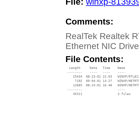
File:
winxp-813939
Comments:
RealTek Realtek 
Ethernet NIC Driv
File Contents:
  Length     Date   Time    Name

 --------    ----   ----    ----

    25434  08-23-01 22:03   WINXP/RTL813
     7192  09-04-01 13:27   WINXP/NETRTS
    12685  08-23-01 16:48   WINXP/NETRTS
 --------                   ----
