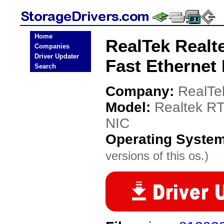
Home
RealTek Realt
Companies
Driver Updater
Fast Ethernet
Search
Company:
RealTe
Model:
Realtek RT
NIC
Operating Syste
versions of this os.)