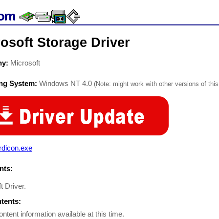
osoft Storage Driver
ny:
Microsoft
ing System:
Windows NT 4.0
(Note: might work with other versions of this
rdicon.exe
ts:
t Driver.
ntents:
ontent information available at this time.