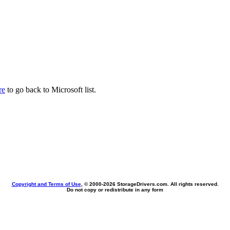
re
to go back to Microsoft list.
Copyright and Terms of Use
, © 2000-
2026 StorageDrivers.com. All rights reserved.
Do not copy or redistribute in any form