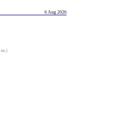
6 Aug 2026
 os.)