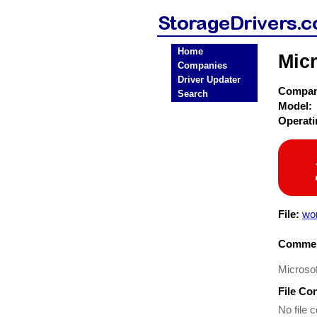
Home
Micr
Companies
Driver Updater
Compa
Search
Model:
Operat
File:
wo
Commen
Microsof
File Co
No file c