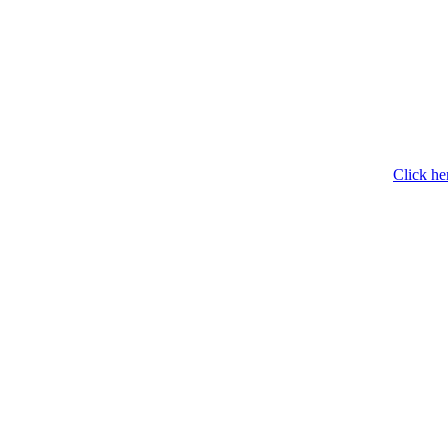
Click he