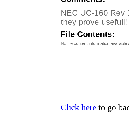
NEC UC-160 Rev 1.0
they prove usefull!
File Contents:
No file content information available a
Click here
to go bac