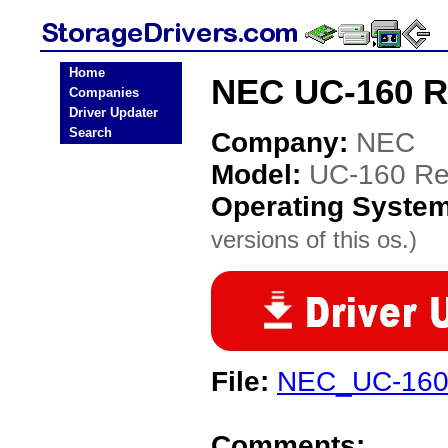
Home
NEC UC-160 Re
Companies
Driver Updater
Search
Company:
NEC
Model:
UC-160 Re
Operating Syste
versions of this os.)
File:
NEC_UC-160
Comments: