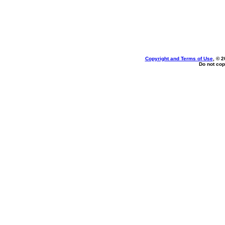
Copyright and Terms of Use
, © 2
Do not cop