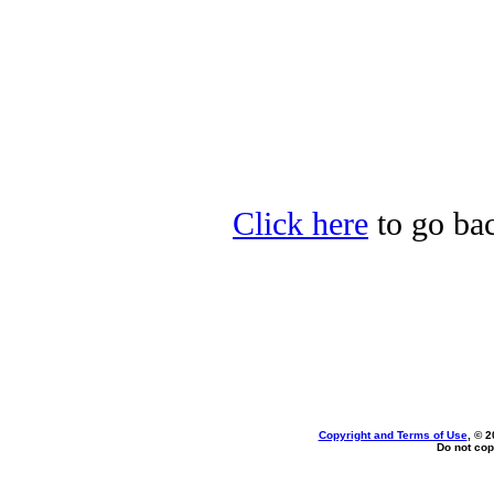
Click here
to go bac
Copyright and Terms of Use
, © 2
Do not cop