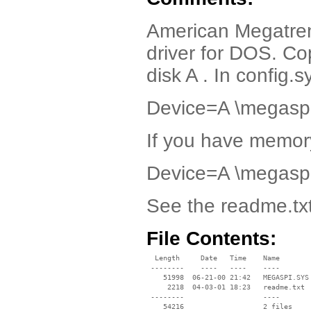
American Megatren
driver for DOS. Co
disk A . In config.s
Device=A \megaspi
If you have memory
Device=A \megaspi
See the readme.txt 
File Contents:
  Length     Date   Time    Name

 --------    ----   ----    ----

    51998  06-21-00 21:42   MEGASPI.SYS

     2218  04-03-01 18:23   readme.txt

 --------                   ----
