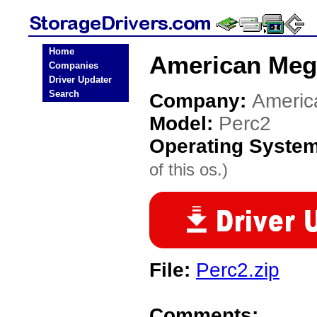
Home
American Mega
Companies
Driver Updater
Search
Company:
Americ
Model:
Perc2
Operating Syste
of this os.)
File:
Perc2.zip
Comments: