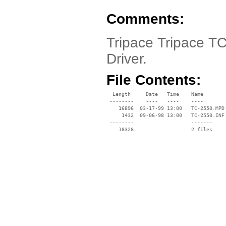
Comments:
Tripace Tripace T
Driver.
File Contents:
  Length     Date   Time    Name

 --------    ----   ----    ----

    16896  03-17-99 13:00   TC-2550.MPD

     1432  09-06-98 13:00   TC-2550.INF

 --------                   -------

    18328                   2 files
