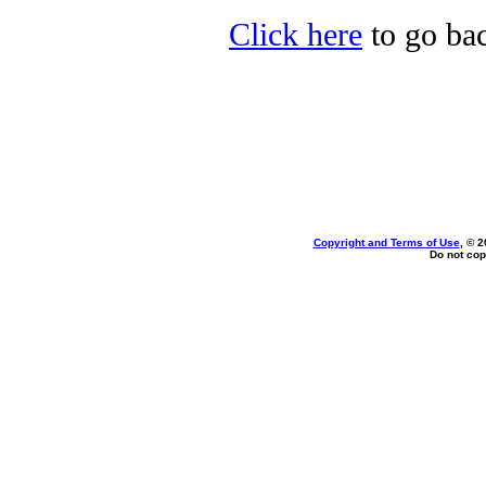
Click here
to go bac
Copyright and Terms of Use
, © 2
Do not cop