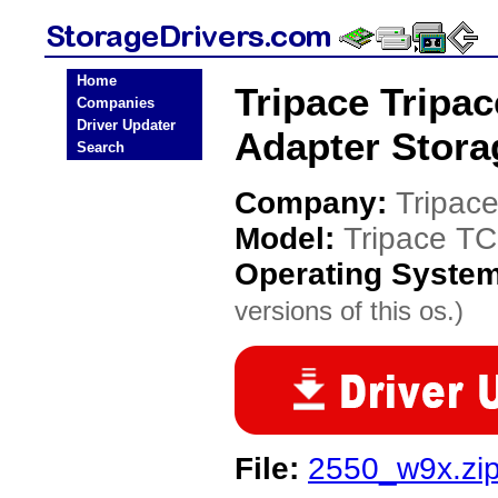
Home
Tripace Tripa
Companies
Driver Updater
Adapter Stora
Search
Company:
Tripac
Model:
Tripace T
Operating Syste
versions of this os.)
File:
2550_w9x.zi