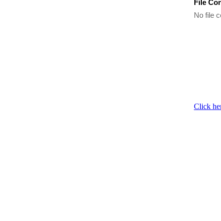
File Co
No file c
Click he