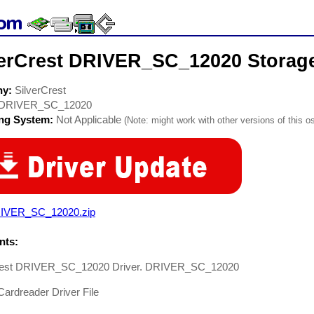
verCrest DRIVER_SC_12020 Storage
ny:
SilverCrest
DRIVER_SC_12020
ing System:
Not Applicable
(Note: might work with other versions of this os
IVER_SC_12020.zip
ts:
rest DRIVER_SC_12020 Driver. DRIVER_SC_12020
ardreader Driver File