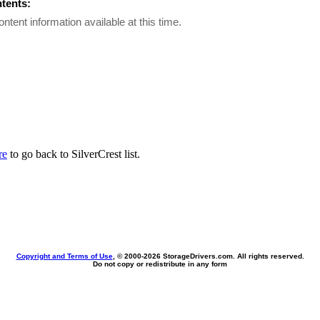
ntents:
ontent information available at this time.
re
to go back to SilverCrest list.
Copyright and Terms of Use
, © 2000-
2026 StorageDrivers.com. All rights reserved.
Do not copy or redistribute in any form