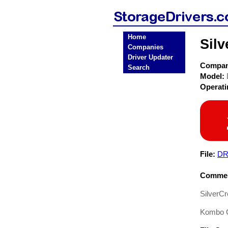
Home
Sil
Companies
Driver Updater
Compa
Search
Model:
Operat
File:
DR
Commen
SilverC
Kombo C