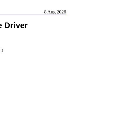
8 Aug 2026
 Driver
.)