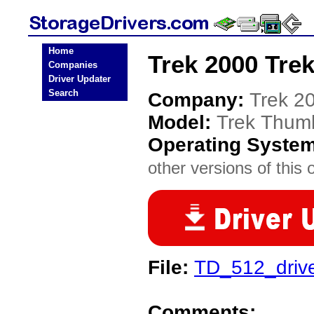
Home
Trek 2000 Tre
Companies
Driver Updater
Search
Company:
Trek 2
Model:
Trek Thum
Operating Syste
other versions of this 
File:
TD_512_drive
Comments: