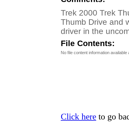
Trek 2000 Trek Th
Thumb Drive and w
driver in the unco
File Contents:
No file content information available a
Click here
to go bac