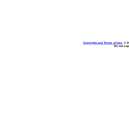
Copyright and Terms of Use
, © 2
Do not cop