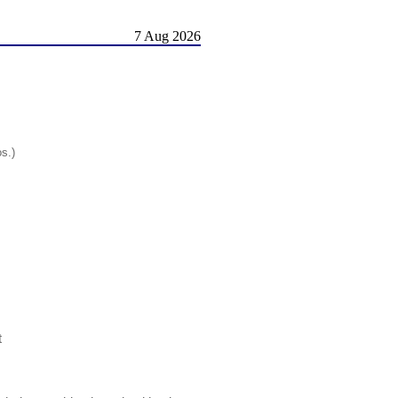
7 Aug 2026
os.)
t