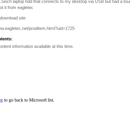
2.5inch laptop hdd that connects to my desktop via USB but had a tou
ot it from eagletec
 download site
ww.eagletec.net/proditem.html?uid=1725
ntents:
ontent information available at this time.
re
to go back to Microsoft list.