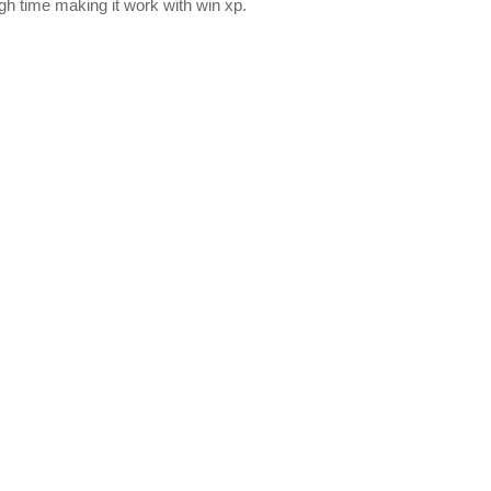
gh time making it work with win xp.