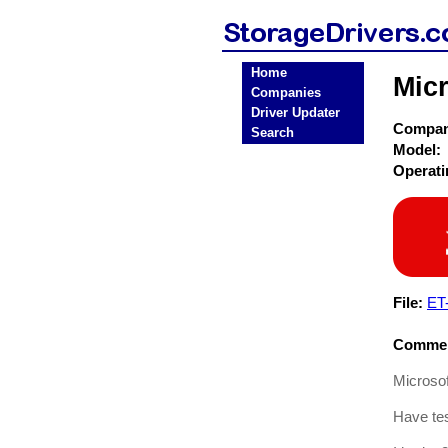
Home
Micr
Companies
Driver Updater
Compa
Search
Model:
Operat
File:
ET
Commen
Microsof
Have tes