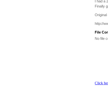
I had a 
Finally g
Original
http://w
File Co
No file c
Click he