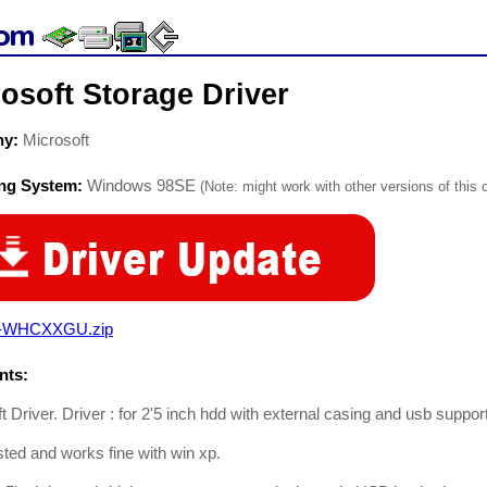
osoft Storage Driver
ny:
Microsoft
ing System:
Windows 98SE
(Note: might work with other versions of this 
-WHCXXGU.zip
ts:
t Driver. Driver : for 2'5 inch hdd with external casing and usb suppor
ted and works fine with win xp.