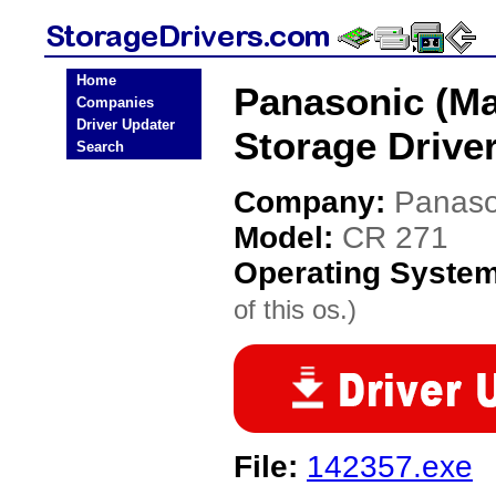
Home
Panasonic (Ma
Companies
Driver Updater
Storage Drive
Search
Company:
Panaso
Model:
CR 271
Operating Syste
of this os.)
File:
142357.exe