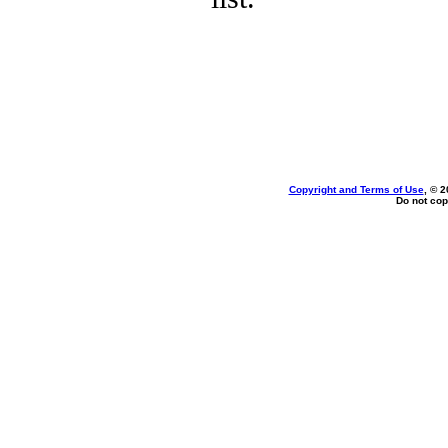
Copyright and Terms of Use
, © 2
Do not cop