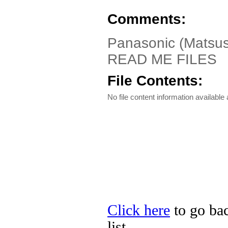
Comments:
Panasonic (Matsus
READ ME FILES
File Contents:
No file content information available a
Click here
to go bac
list.