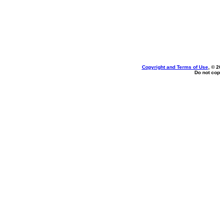
Copyright and Terms of Use
, © 2
Do not cop