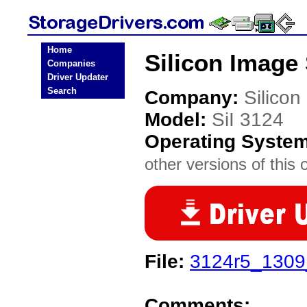
Home
Silicon Image 
Companies
Driver Updater
Search
Company:
Silicon
Model:
SiI 3124
Operating Syste
other versions of this 
File:
3124r5_1309_
Comments: