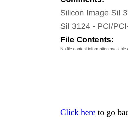
Silicon Image SiI 3
SiI 3124 - PCI/PC
File Contents:
No file content information available a
Click here
to go bac