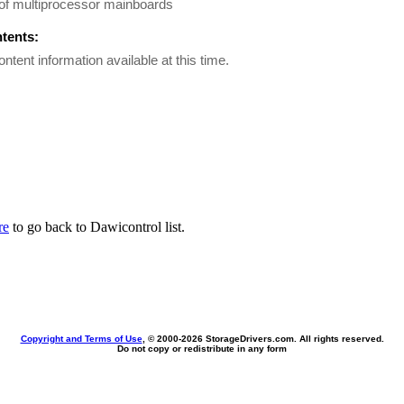
of multiprocessor mainboards
ntents:
ontent information available at this time.
re
to go back to Dawicontrol list.
Copyright and Terms of Use
, © 2000-
2026 StorageDrivers.com. All rights reserved.
Do not copy or redistribute in any form