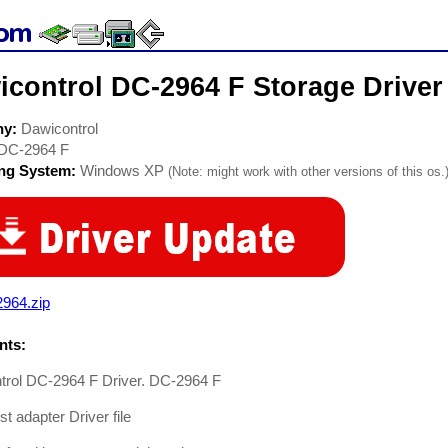
icontrol DC-2964 F Storage Driver
ny:
Dawicontrol
DC-2964 F
ing System:
Windows XP
(Note: might work with other versions of this os.
2964.zip
ts:
trol DC-2964 F Driver. DC-2964 F
t adapter Driver file