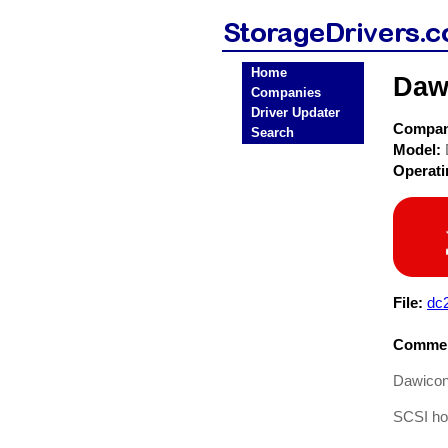
Home
Daw
Companies
Driver Updater
Compa
Search
Model:
Operat
File:
dc
Commen
Dawicon
SCSI hos