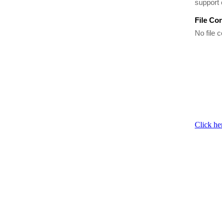
support 
File Co
No file c
Click he