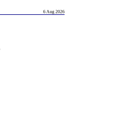
6 Aug 2026
)