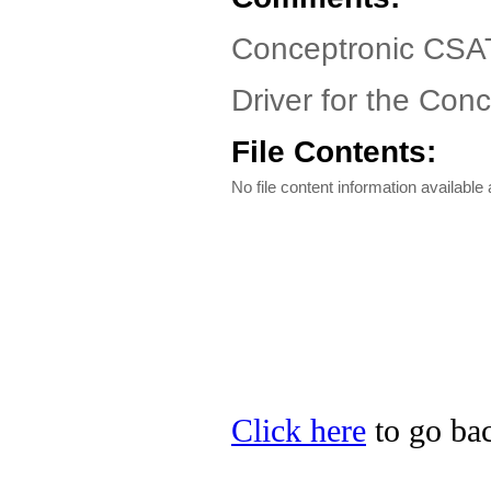
Conceptronic CSAT
Driver for the Co
File Contents:
No file content information available a
Click here
to go bac