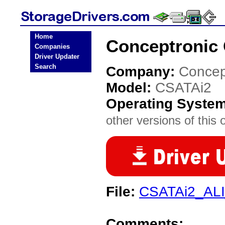
Home
Conceptronic 
Companies
Driver Updater
Search
Company:
Concep
Model:
CSATAi2
Operating Syste
other versions of this 
File:
CSATAi2_AL
Comments: