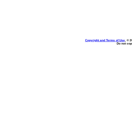
Copyright and Terms of Use
, © 2
Do not cop