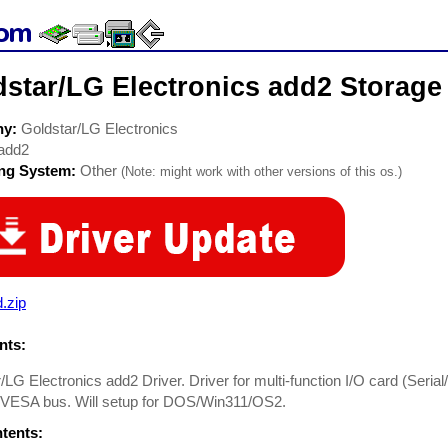
star/LG Electronics add2 Storage
ny:
Goldstar/LG Electronics
add2
ing System:
Other
(Note: might work with other versions of this os.)
.zip
ts:
/LG Electronics add2 Driver. Driver for multi-function I/O card (Serial
, VESA bus. Will setup for DOS/Win311/OS2.
ntents: