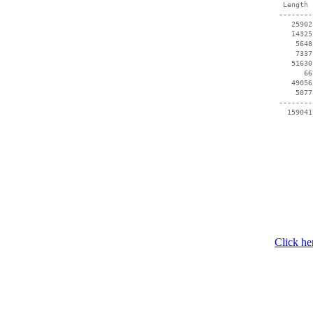
  Length 
 --------
    25902
    14325
     5648
     7337
    51630
       66
    49056
     5077
 --------
   159041
Click he