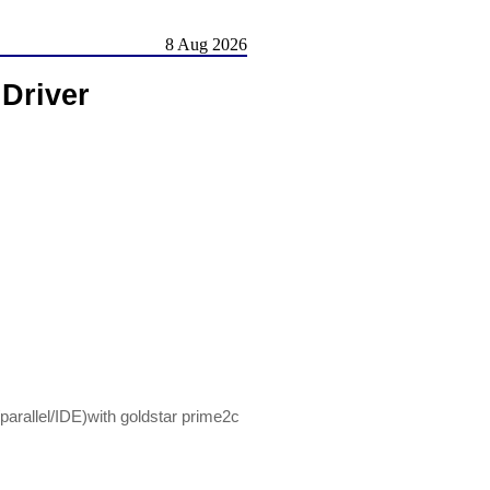
8 Aug 2026
 Driver
/parallel/IDE)with goldstar prime2c