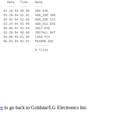
    Date   Time    Name

    ----   ----    ----

  02-28-94 00:00   ADD.EXE

  05-28-94 01:02   ADD_IDE.386

  06-02-94 01:03   ADD_IDE.SYS

  02-25-94 01:00   ADD_OS2.EXE

  06-08-94 01:03   INST.EXE

  02-28-94 00:00   INSTALL.BAT

  04-08-94 01:00   LOGO.PCX

  06-02-94 01:03   README.DOC

                   -------

                   8 files

re
to go back to Goldstar/LG Electronics list.