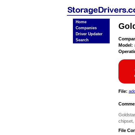
Home
Gold
Companies
Driver Updater
Compa
Search
Model:
Operat
File:
add
Commen
Goldstar
chipset
File Co