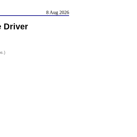
8 Aug 2026
 Driver
os.)