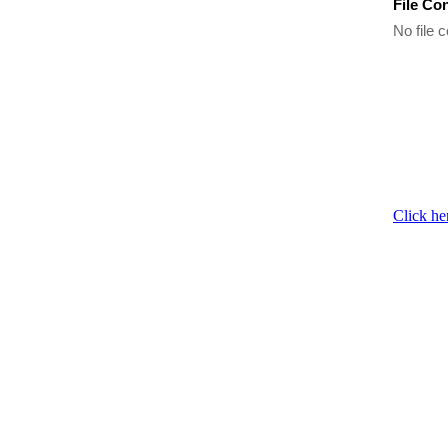
File Co
No file c
Click he