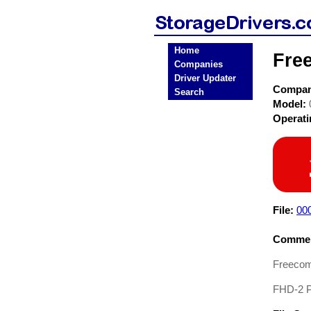
Home
Fre
Companies
Driver Updater
Compa
Search
Model:
Operat
File:
00
Commen
Freecom
FHD-2 Pr