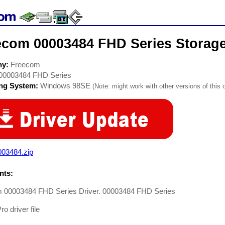
ecom 00003484 FHD Series Storage
ny:
Freecom
00003484 FHD Series
ing System:
Windows 98SE
(Note: might work with other versions of this 
003484.zip
ts:
 00003484 FHD Series Driver. 00003484 FHD Series
o driver file