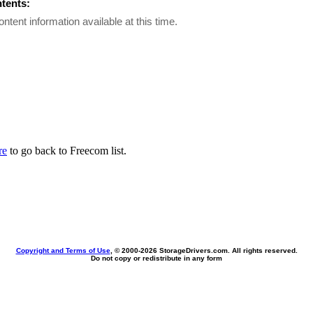
ntents:
ontent information available at this time.
re
to go back to Freecom list.
Copyright and Terms of Use
, © 2000-
2026 StorageDrivers.com. All rights reserved.
Do not copy or redistribute in any form